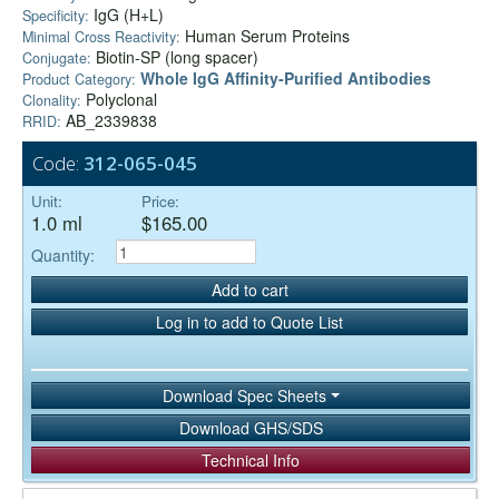
IgG (H+L)
Specificity:
Human Serum Proteins
Minimal Cross Reactivity:
Biotin-SP (long spacer)
Conjugate:
Whole IgG Affinity-Purified Antibodies
Product Category:
Polyclonal
Clonality:
AB_2339838
RRID:
Code:
312-065-045
Unit:
Price:
1.0 ml
$165.00
Quantity:
Add to cart
Log in to add to Quote List
Download Spec Sheets
Download GHS/SDS
Technical Info