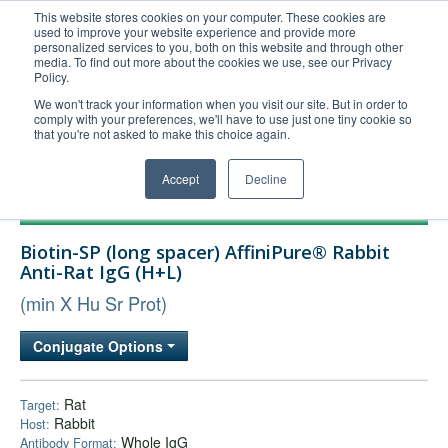
This website stores cookies on your computer. These cookies are
used to improve your website experience and provide more
United+States
personalized services to you, both on this website and through other
media. To find out more about the cookies we use, see our Privacy
800-367-5296
Policy.
Login/Register
We won't track your information when you visit our site. But in order to
comply with your preferences, we'll have to use just one tiny cookie so
Order Upload
that you're not asked to make this choice again.
Accept
Decline
Products
Biotin-SP (long spacer) AffiniPure® Rabbit
Technical Support
Anti-Rat IgG (H+L)
FAQs
(min X Hu Sr Prot)
Company
Conjugate Options
Bulk Service
Rat
Target:
Rabbit
Host:
Whole IgG
Antibody Format: