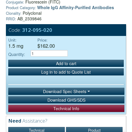
Fluorescein (FITC)
Conjugate:
Whole IgG Affinity-Purified Antibodies
Product Category:
Polyclonal
Clonality:
AB_2339846
RRID:
Code:
312-095-020
Unit:
Price:
1.5 mg
$162.00
Quantity:
Add to cart
Log in to add to Quote List
Download Spec Sheets
Download GHS/SDS
Technical Info
Need
Assistance?
Technical
Product