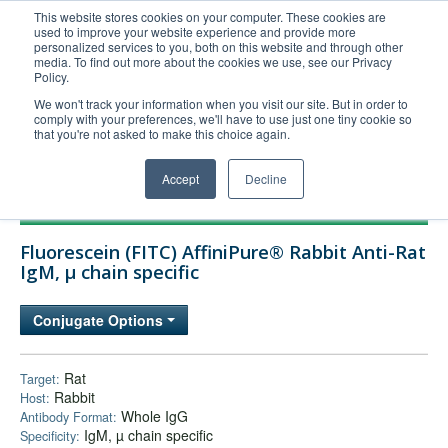
This website stores cookies on your computer. These cookies are
used to improve your website experience and provide more
United+States
personalized services to you, both on this website and through other
media. To find out more about the cookies we use, see our Privacy
800-367-5296
Policy.
Login/Register
We won't track your information when you visit our site. But in order to
comply with your preferences, we'll have to use just one tiny cookie so
Order Upload
that you're not asked to make this choice again.
Accept
Decline
Products
Fluorescein (FITC) AffiniPure® Rabbit Anti-Rat
Technical Support
IgM, µ chain specific
FAQs
Conjugate Options
Company
Bulk Service
Rat
Target:
Rabbit
Host:
Whole IgG
Antibody Format:
IgM, µ chain specific
Specificity: