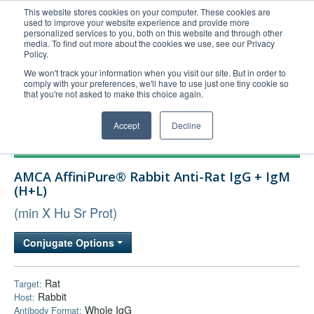
This website stores cookies on your computer. These cookies are
used to improve your website experience and provide more
United+States
personalized services to you, both on this website and through other
media. To find out more about the cookies we use, see our Privacy
800-367-5296
Policy.
Login/Register
We won't track your information when you visit our site. But in order to
comply with your preferences, we'll have to use just one tiny cookie so
Order Upload
that you're not asked to make this choice again.
Accept
Decline
Products
AMCA AffiniPure® Rabbit Anti-Rat IgG + IgM
Technical Support
(H+L)
FAQs
(min X Hu Sr Prot)
Company
Conjugate Options
Bulk Service
Rat
Target:
Rabbit
Host:
Whole IgG
Antibody Format: