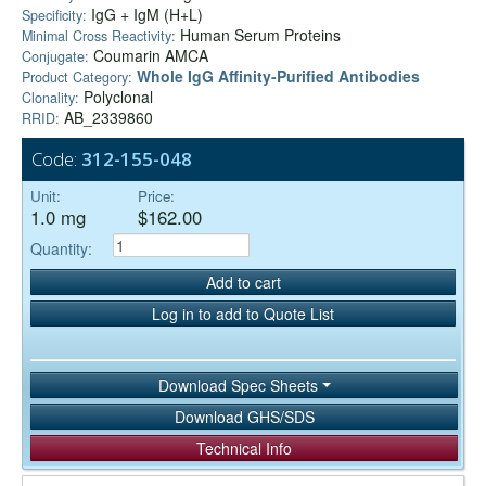
IgG + IgM (H+L)
Specificity:
Human Serum Proteins
Minimal Cross Reactivity:
Coumarin AMCA
Conjugate:
Whole IgG Affinity-Purified Antibodies
Product Category:
Polyclonal
Clonality:
AB_2339860
RRID:
Code:
312-155-048
Unit:
Price:
1.0 mg
$162.00
Quantity:
Add to cart
Log in to add to Quote List
Download Spec Sheets
Download GHS/SDS
Technical Info