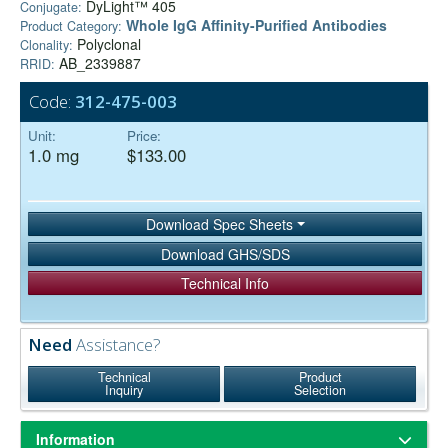
DyLight™ 405
Conjugate:
Whole IgG Affinity-Purified Antibodies
Product Category:
Polyclonal
Clonality:
AB_2339887
RRID:
Code:
312-475-003
Unit:
Price:
1.0 mg
$133.00
Download Spec Sheets
Download GHS/SDS
Technical Info
Need
Assistance?
Technical
Product
Inquiry
Selection
Information