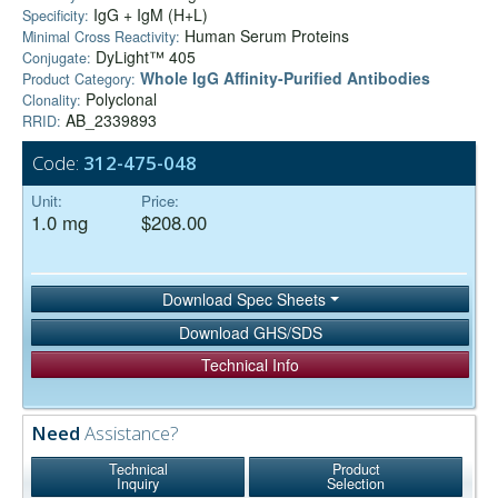
IgG + IgM (H+L)
Specificity:
Human Serum Proteins
Minimal Cross Reactivity:
DyLight™ 405
Conjugate:
Whole IgG Affinity-Purified Antibodies
Product Category:
Polyclonal
Clonality:
AB_2339893
RRID:
Code:
312-475-048
Unit:
Price:
1.0 mg
$208.00
Download Spec Sheets
Download GHS/SDS
Technical Info
Need
Assistance?
Technical
Product
Inquiry
Selection