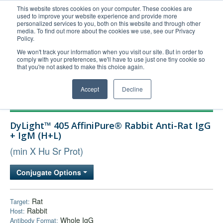
This website stores cookies on your computer. These cookies are
used to improve your website experience and provide more
United+States
personalized services to you, both on this website and through other
media. To find out more about the cookies we use, see our Privacy
800-367-5296
Policy.
Login/Register
We won't track your information when you visit our site. But in order to
comply with your preferences, we'll have to use just one tiny cookie so
Order Upload
that you're not asked to make this choice again.
Accept
Decline
Products
DyLight™ 405 AffiniPure® Rabbit Anti-Rat IgG
Technical Support
+ IgM (H+L)
FAQs
(min X Hu Sr Prot)
Company
Conjugate Options
Bulk Service
Rat
Target:
Rabbit
Host:
Whole IgG
Antibody Format: