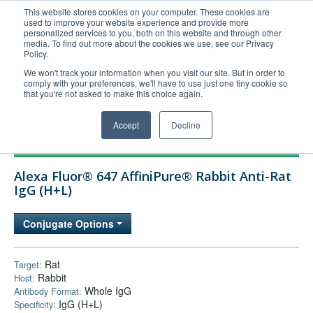
This website stores cookies on your computer. These cookies are
used to improve your website experience and provide more
United+States
personalized services to you, both on this website and through other
media. To find out more about the cookies we use, see our Privacy
800-367-5296
Policy.
Login/Register
We won't track your information when you visit our site. But in order to
comply with your preferences, we'll have to use just one tiny cookie so
Order Upload
that you're not asked to make this choice again.
Accept
Decline
Products
Alexa Fluor® 647 AffiniPure® Rabbit Anti-Rat
Technical Support
IgG (H+L)
FAQs
Conjugate Options
Company
Bulk Service
Rat
Target:
Rabbit
Host:
Whole IgG
Antibody Format:
IgG (H+L)
Specificity: