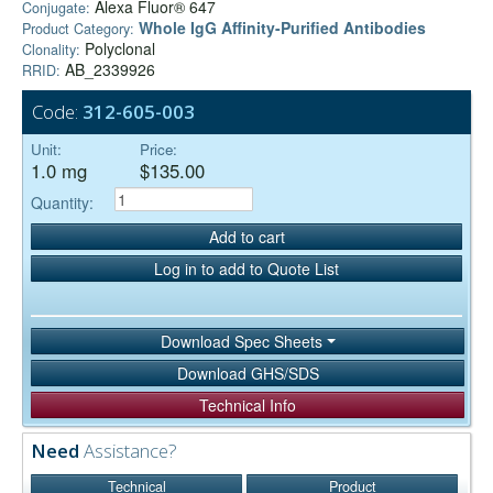
Alexa Fluor® 647
Conjugate:
Whole IgG Affinity-Purified Antibodies
Product Category:
Polyclonal
Clonality:
AB_2339926
RRID:
Code:
312-605-003
Unit:
Price:
1.0 mg
$135.00
Quantity:
Add to cart
Log in to add to Quote List
Download Spec Sheets
Download GHS/SDS
Technical Info
Need
Assistance?
Technical
Product