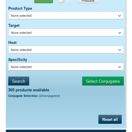
10-20 µg / ml
Product Type
Dilution factors are presented in the form of a range because the
None selected
optimal dilution is a function of many factors, such as antigen density,
permeability, etc. The actual dilution used must be determined
Target
empirically.
None selected
Host
None selected
Specificity
None selected
305 products available
Conjugate Selection:
(Unconjugated)
Reset all