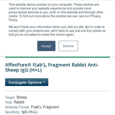
This website stores cookies on your computer. These cookies are
used to improve your website experience and provide more
United+States
personalized services to you, both on this website and through other
media. To find out more about the cookies we use, see our Privacy
800-367-5296
Policy.
Login/Register
We won't track your information when you visit our site. But in order to
comply with your preferences, we'll have to use just one tiny cookie so
Order Upload
that you're not asked to make this choice again.
Accept
Decline
Products
AffiniPure® F(ab')₂ Fragment Rabbit Anti-
Technical Support
Sheep IgG (H+L)
FAQs
Conjugate Options
Company
Bulk Service
Sheep
Target:
Rabbit
Host:
F(ab')₂ Fragment
Antibody Format:
IgG (H+L)
Specificity: