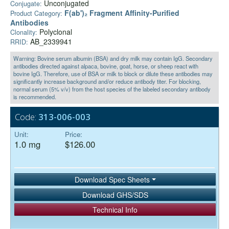
Unconjugated
Conjugate:
F(ab')₂ Fragment Affinity-Purified
Product Category:
Antibodies
Polyclonal
Clonality:
AB_2339941
RRID:
Warning: Bovine serum albumin (BSA) and dry milk may contain IgG. Secondary
antibodies directed against alpaca, bovine, goat, horse, or sheep react with
bovine IgG. Therefore, use of BSA or milk to block or dilute these antibodies may
significantly increase background and/or reduce antibody titer. For blocking,
normal serum (5% v/v) from the host species of the labeled secondary antibody
is recommended.
Code:
313-006-003
Unit:
Price:
1.0 mg
$126.00
Download Spec Sheets
Download GHS/SDS
Technical Info