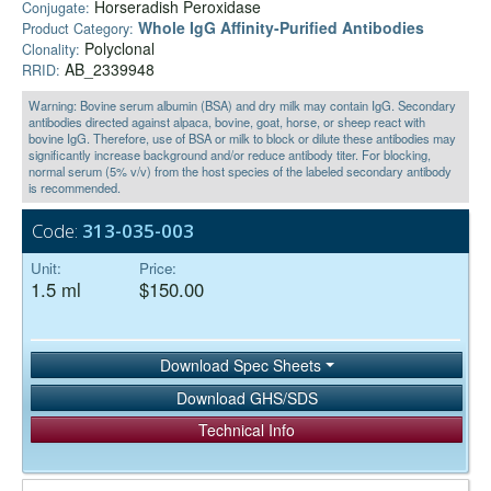
Horseradish Peroxidase
Conjugate:
Whole IgG Affinity-Purified Antibodies
Product Category:
Polyclonal
Clonality:
AB_2339948
RRID:
Warning: Bovine serum albumin (BSA) and dry milk may contain IgG. Secondary
antibodies directed against alpaca, bovine, goat, horse, or sheep react with
bovine IgG. Therefore, use of BSA or milk to block or dilute these antibodies may
significantly increase background and/or reduce antibody titer. For blocking,
normal serum (5% v/v) from the host species of the labeled secondary antibody
is recommended.
Code:
313-035-003
Unit:
Price:
1.5 ml
$150.00
Download Spec Sheets
Download GHS/SDS
Technical Info