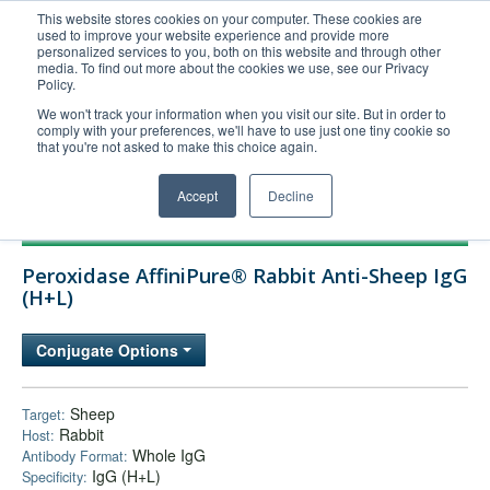
This website stores cookies on your computer. These cookies are
used to improve your website experience and provide more
United+States
personalized services to you, both on this website and through other
media. To find out more about the cookies we use, see our Privacy
800-367-5296
Policy.
Login/Register
We won't track your information when you visit our site. But in order to
comply with your preferences, we'll have to use just one tiny cookie so
Order Upload
that you're not asked to make this choice again.
Accept
Decline
Products
Peroxidase AffiniPure® Rabbit Anti-Sheep IgG
Technical Support
(H+L)
FAQs
Conjugate Options
Company
Bulk Service
Sheep
Target:
Rabbit
Host:
Whole IgG
Antibody Format:
IgG (H+L)
Specificity: