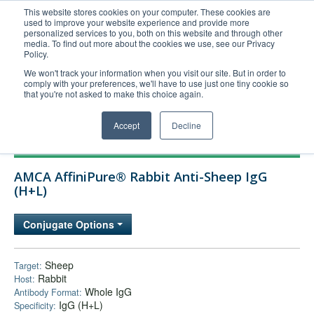
This website stores cookies on your computer. These cookies are
used to improve your website experience and provide more
United+States
personalized services to you, both on this website and through other
media. To find out more about the cookies we use, see our Privacy
800-367-5296
Policy.
Login/Register
We won't track your information when you visit our site. But in order to
comply with your preferences, we'll have to use just one tiny cookie so
Order Upload
that you're not asked to make this choice again.
Accept
Decline
Products
AMCA AffiniPure® Rabbit Anti-Sheep IgG
Technical Support
(H+L)
FAQs
Conjugate Options
Company
Bulk Service
Sheep
Target:
Rabbit
Host:
Whole IgG
Antibody Format:
IgG (H+L)
Specificity: