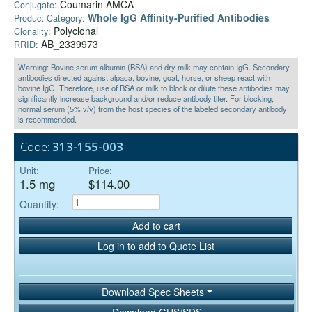
Coumarin AMCA
Conjugate:
Whole IgG Affinity-Purified Antibodies
Product Category:
Polyclonal
Clonality:
AB_2339973
RRID:
Warning: Bovine serum albumin (BSA) and dry milk may contain IgG. Secondary
antibodies directed against alpaca, bovine, goat, horse, or sheep react with
bovine IgG. Therefore, use of BSA or milk to block or dilute these antibodies may
significantly increase background and/or reduce antibody titer. For blocking,
normal serum (5% v/v) from the host species of the labeled secondary antibody
is recommended.
Code:
313-155-003
Unit:
Price:
1.5 mg
$114.00
Quantity:
Add to cart
Log in to add to Quote List
Download Spec Sheets