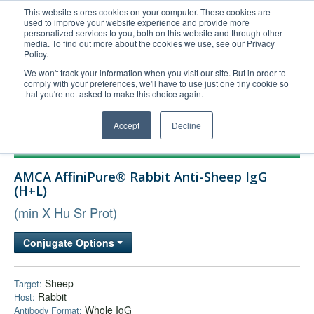
This website stores cookies on your computer. These cookies are
used to improve your website experience and provide more
United+States
personalized services to you, both on this website and through other
media. To find out more about the cookies we use, see our Privacy
800-367-5296
Policy.
Login/Register
We won't track your information when you visit our site. But in order to
comply with your preferences, we'll have to use just one tiny cookie so
Order Upload
that you're not asked to make this choice again.
Accept
Decline
Products
AMCA AffiniPure® Rabbit Anti-Sheep IgG
Technical Support
(H+L)
FAQs
(min X Hu Sr Prot)
Company
Conjugate Options
Bulk Service
Sheep
Target:
Rabbit
Host:
Whole IgG
Antibody Format: