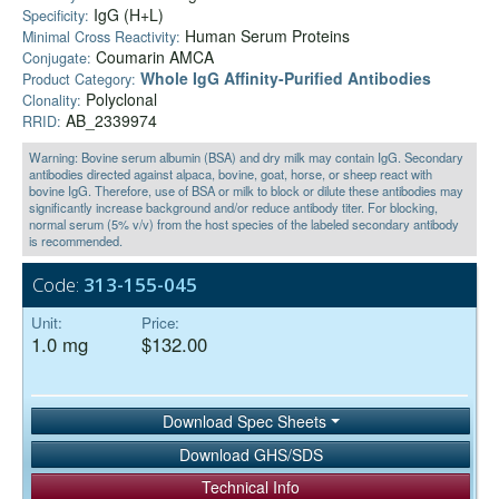
IgG (H+L)
Specificity:
Human Serum Proteins
Minimal Cross Reactivity:
Coumarin AMCA
Conjugate:
Whole IgG Affinity-Purified Antibodies
Product Category:
Polyclonal
Clonality:
AB_2339974
RRID:
Warning: Bovine serum albumin (BSA) and dry milk may contain IgG. Secondary
antibodies directed against alpaca, bovine, goat, horse, or sheep react with
bovine IgG. Therefore, use of BSA or milk to block or dilute these antibodies may
significantly increase background and/or reduce antibody titer. For blocking,
normal serum (5% v/v) from the host species of the labeled secondary antibody
is recommended.
Code:
313-155-045
Unit:
Price:
1.0 mg
$132.00
Download Spec Sheets
Download GHS/SDS
Technical Info