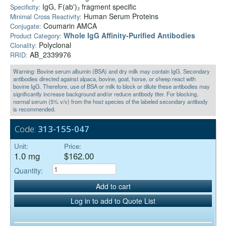
IgG, F(ab')₂ fragment specific
Specificity:
Human Serum Proteins
Minimal Cross Reactivity:
Coumarin AMCA
Conjugate:
Whole IgG Affinity-Purified Antibodies
Product Category:
Polyclonal
Clonality:
AB_2339976
RRID:
Warning: Bovine serum albumin (BSA) and dry milk may contain IgG. Secondary
antibodies directed against alpaca, bovine, goat, horse, or sheep react with
bovine IgG. Therefore, use of BSA or milk to block or dilute these antibodies may
significantly increase background and/or reduce antibody titer. For blocking,
normal serum (5% v/v) from the host species of the labeled secondary antibody
is recommended.
Code:
313-155-047
Unit:
Price:
1.0 mg
$162.00
Quantity:
Add to cart
Log in to add to Quote List