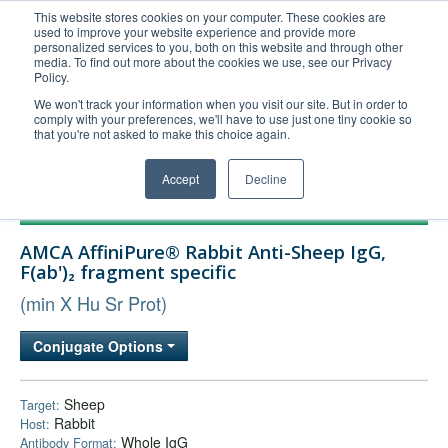
This website stores cookies on your computer. These cookies are
used to improve your website experience and provide more
United+States
personalized services to you, both on this website and through other
media. To find out more about the cookies we use, see our Privacy
800-367-5296
Policy.
Login/Register
We won't track your information when you visit our site. But in order to
comply with your preferences, we'll have to use just one tiny cookie so
Order Upload
that you're not asked to make this choice again.
Accept
Decline
Products
AMCA AffiniPure® Rabbit Anti-Sheep IgG,
Technical Support
F(ab')₂ fragment specific
FAQs
(min X Hu Sr Prot)
Company
Conjugate Options
Bulk Service
Sheep
Target:
Rabbit
Host:
Whole IgG
Antibody Format: