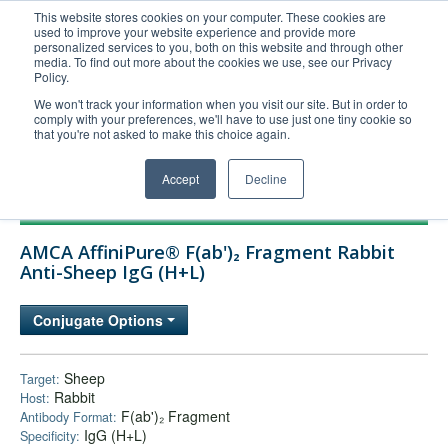
This website stores cookies on your computer. These cookies are
used to improve your website experience and provide more
United+States
personalized services to you, both on this website and through other
media. To find out more about the cookies we use, see our Privacy
800-367-5296
Policy.
Login/Register
We won't track your information when you visit our site. But in order to
comply with your preferences, we'll have to use just one tiny cookie so
Order Upload
that you're not asked to make this choice again.
Accept
Decline
Products
AMCA AffiniPure® F(ab')₂ Fragment Rabbit
Technical Support
Anti-Sheep IgG (H+L)
FAQs
Conjugate Options
Company
Bulk Service
Sheep
Target:
Rabbit
Host:
F(ab')₂ Fragment
Antibody Format:
IgG (H+L)
Specificity: