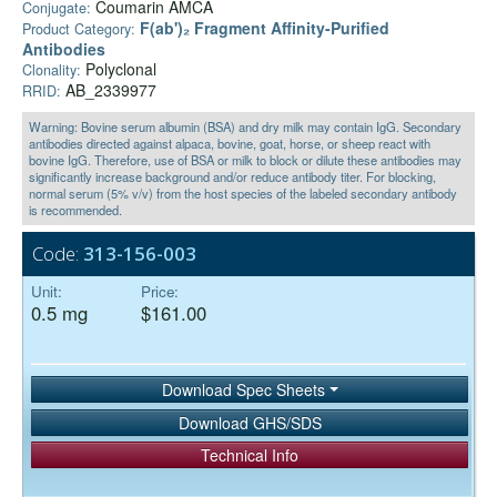
Coumarin AMCA
Conjugate:
F(ab')₂ Fragment Affinity-Purified
Product Category:
Antibodies
Polyclonal
Clonality:
AB_2339977
RRID:
Warning: Bovine serum albumin (BSA) and dry milk may contain IgG. Secondary
antibodies directed against alpaca, bovine, goat, horse, or sheep react with
bovine IgG. Therefore, use of BSA or milk to block or dilute these antibodies may
significantly increase background and/or reduce antibody titer. For blocking,
normal serum (5% v/v) from the host species of the labeled secondary antibody
is recommended.
Code:
313-156-003
Unit:
Price:
0.5 mg
$161.00
Download Spec Sheets
Download GHS/SDS
Technical Info