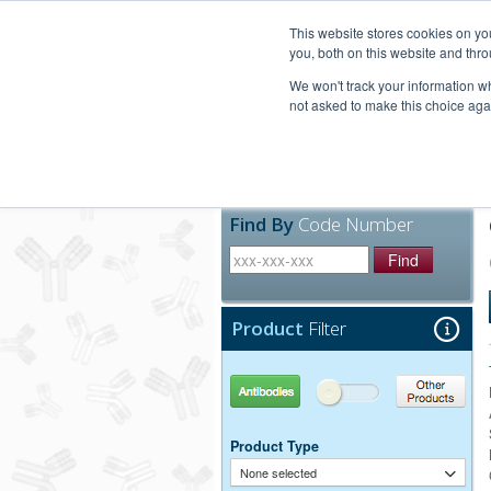
United+States
800-367-5296
This website stores cookies on y
you, both on this website and thro
We won't track your information whe
not asked to make this choice aga
Products
Technic
Find By
Code Number
Find
Product
Filter
Antibodies
Other Products
Product Type
None selected