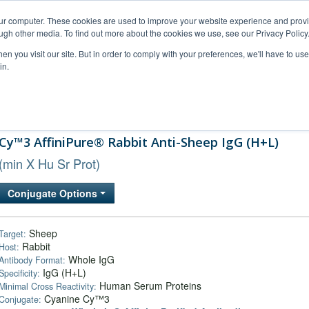
our computer. These cookies are used to improve your website experience and prov
ugh other media. To find out more about the cookies we use, see our Privacy Policy
n you visit our site. But in order to comply with your preferences, we'll have to use 
in.
al Support
FAQs
Company
Cy™3 AffiniPure® Rabbit Anti-Sheep IgG (H+L)
(min X Hu Sr Prot)
Conjugate Options
Sheep
Target:
Rabbit
Host:
Whole IgG
Antibody Format:
IgG (H+L)
Specificity:
Human Serum Proteins
Minimal Cross Reactivity:
Cyanine Cy™3
Conjugate: