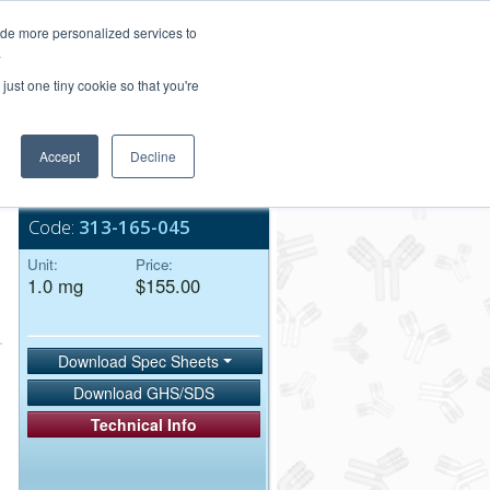
Login/Register
ide more personalized services to
.
Order Upload
just one tiny cookie so that you're
Accept
Decline
Bulk Service
Code:
313-165-045
Unit:
Price:
1.0 mg
$155.00
Download Spec Sheets
Download GHS/SDS
Technical Info