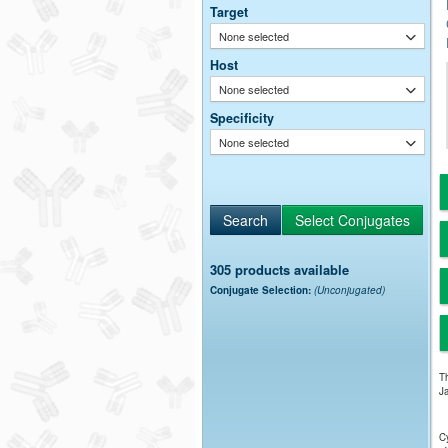
Target
None selected
Host
None selected
Specificity
None selected
305 products available
Conjugate Selection:
(Unconjugated)
Th
Ja
Cy