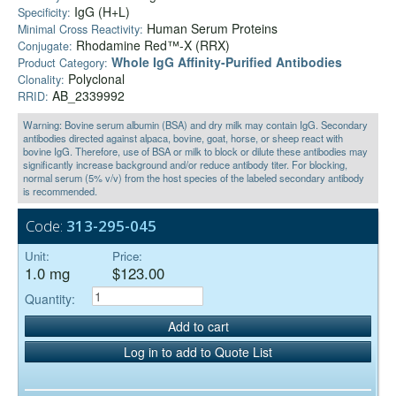
IgG (H+L)
Specificity:
Human Serum Proteins
Minimal Cross Reactivity:
Rhodamine Red™-X (RRX)
Conjugate:
Whole IgG Affinity-Purified Antibodies
Product Category:
Polyclonal
Clonality:
AB_2339992
RRID:
Warning: Bovine serum albumin (BSA) and dry milk may contain IgG. Secondary
antibodies directed against alpaca, bovine, goat, horse, or sheep react with
bovine IgG. Therefore, use of BSA or milk to block or dilute these antibodies may
significantly increase background and/or reduce antibody titer. For blocking,
normal serum (5% v/v) from the host species of the labeled secondary antibody
is recommended.
Code:
313-295-045
Unit:
Price:
1.0 mg
$123.00
Quantity:
Add to cart
Log in to add to Quote List