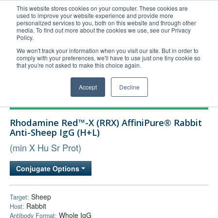
This website stores cookies on your computer. These cookies are
used to improve your website experience and provide more
United+States
personalized services to you, both on this website and through other
media. To find out more about the cookies we use, see our Privacy
800-367-5296
Policy.
Login/Register
We won't track your information when you visit our site. But in order to
comply with your preferences, we'll have to use just one tiny cookie so
Order Upload
that you're not asked to make this choice again.
Accept
Decline
Products
Rhodamine Red™-X (RRX) AffiniPure® Rabbit
Technical Support
Anti-Sheep IgG (H+L)
FAQs
(min X Hu Sr Prot)
Company
Conjugate Options
Bulk Service
Sheep
Target:
Rabbit
Host:
Whole IgG
Antibody Format: