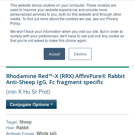
This website stores cookies on your computer. These cookies are
used to improve your website experience and provide more
United+States
personalized services to you, both on this website and through other
media. To find out more about the cookies we use, see our Privacy
800-367-5296
Policy.
Login/Register
We won't track your information when you visit our site. But in order to
comply with your preferences, we'll have to use just one tiny cookie so
Order Upload
that you're not asked to make this choice again.
Accept
Decline
Products
Rhodamine Red™-X (RRX) AffiniPure® Rabbit
Technical Support
Anti-Sheep IgG, Fc fragment specific
FAQs
(min X Hu Sr Prot)
Company
Conjugate Options
Bulk Service
Sheep
Target:
Rabbit
Host:
Whole IgG
Antibody Format: