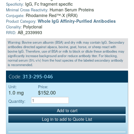
IgG, Fc fragment specific
Specificity:
Human Serum Proteins
Minimal Cross Reactivity:
Rhodamine Red™-X (RRX)
Conjugate:
Whole IgG Affinity-Purified Antibodies
Product Category:
Polyclonal
Clonality:
AB_2339993
RRID:
Warning: Bovine serum albumin (BSA) and dry milk may contain IgG. Secondary
antibodies directed against alpaca, bovine, goat, horse, or sheep react with
bovine IgG. Therefore, use of BSA or milk to block or dilute these antibodies may
significantly increase background and/or reduce antibody titer. For blocking,
normal serum (5% v/v) from the host species of the labeled secondary antibody
is recommended.
Code:
313-295-046
Unit:
Price:
1.0 mg
$152.00
Quantity:
Add to cart
Log in to add to Quote List