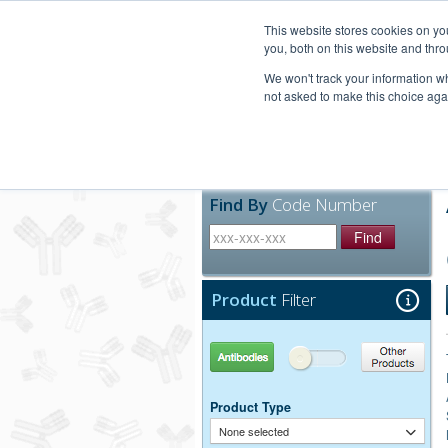
United+States
800-367-5296
This website stores cookies on y
you, both on this website and thro
We won't track your information whe
not asked to make this choice aga
Products
Technic
Find By
Code Number
Find
Product
Filter
Antibodies
Other Products
Product Type
None selected