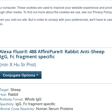
our computer. These cookies are used to improve your website experience and prov
ugh other media. To find out more about the cookies we use, see our Privacy Policy
n you visit our site. But in order to comply with your preferences, we'll have to use 
in.
al Support
FAQs
Company
Alexa Fluor® 488 AffiniPure® Rabbit Anti-Sheep
IgG, Fc fragment specific
(min X Hu Sr Prot)
Conjugate Options
Sheep
Target:
Rabbit
Host:
Whole IgG
Antibody Format:
IgG, Fc fragment specific
Specificity:
Human Serum Proteins
Minimal Cross Reactivity: