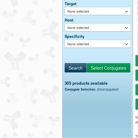
Target
None selected
Host
None selected
Specificity
None selected
305 products available
Conjugate Selection:
(Unconjugated)
Th
Ja
Th