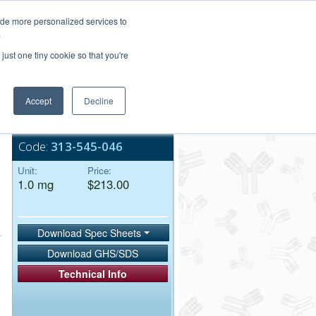
Login/Register
ide more personalized services to
.
Order Upload
just one tiny cookie so that you're
Accept
Decline
Bulk Service
Code:
313-545-046
Unit:
Price:
1.0 mg
$213.00
Download Spec Sheets
Download GHS/SDS
Technical Info