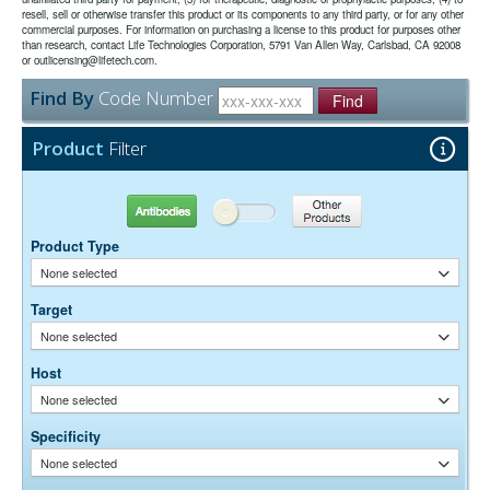
The antibody was purified from antisera by a combination of
Purity:
resell, sell or otherwise transfer this product or its components to any third party, or for any other
pepsin digestion and immunoaffinity chromatography using antigens
commercial purposes. For information on purchasing a license to this product for purposes other
coupled to agarose beads. Fc fragments and whole IgG molecules
than research, contact Life Technologies Corporation, 5791 Van Allen Way, Carlsbad, CA 92008
have been removed.
or outlicensing@lifetech.com.
0.01M Sodium Phosphate, 0.25M NaCl, pH 7.6
Buffer:
Find By
Code Number
15 mg/ml Bovine Serum Albumin (IgG-Free, Protease-
Stabilizer:
Find
Free)
0.05% Sodium Azide
Preservative:
Product
Filter
Suggested Working Concentration or Dilution Range:
1:100 - 1:800 for most applications
Antibodies
Other Products
Dilution factors are presented in the form of a range because the
Product Type
optimal dilution is a function of many factors, such as antigen density,
permeability, etc. The actual dilution used must be determined
None selected
empirically.
Target
None selected
Host
None selected
Specificity
None selected