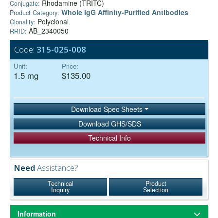
Rhodamine (TRITC)
Conjugate:
Whole IgG Affinity-Purified Antibodies
Product Category:
Polyclonal
Clonality:
AB_2340050
RRID:
Code:
315-025-008
Unit:
Price:
1.5 mg
$135.00
Download Spec Sheets
Download GHS/SDS
Technical Info
Need
Assistance?
Technical
Product
Inquiry
Selection
Information