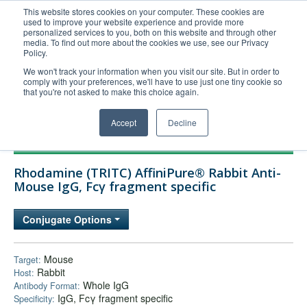
This website stores cookies on your computer. These cookies are
used to improve your website experience and provide more
United+States
personalized services to you, both on this website and through other
media. To find out more about the cookies we use, see our Privacy
800-367-5296
Policy.
Login/Register
We won't track your information when you visit our site. But in order to
comply with your preferences, we'll have to use just one tiny cookie so
Order Upload
that you're not asked to make this choice again.
Accept
Decline
Products
Rhodamine (TRITC) AffiniPure® Rabbit Anti-
Technical Support
Mouse IgG, Fcγ fragment specific
FAQs
Conjugate Options
Company
Bulk Service
Mouse
Target:
Rabbit
Host:
Whole IgG
Antibody Format:
IgG, Fcγ fragment specific
Specificity: