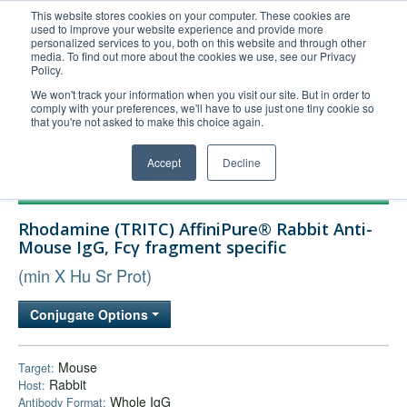
This website stores cookies on your computer. These cookies are
used to improve your website experience and provide more
United+States
personalized services to you, both on this website and through other
media. To find out more about the cookies we use, see our Privacy
800-367-5296
Policy.
Login/Register
We won't track your information when you visit our site. But in order to
comply with your preferences, we'll have to use just one tiny cookie so
Order Upload
that you're not asked to make this choice again.
Accept
Decline
Products
Rhodamine (TRITC) AffiniPure® Rabbit Anti-
Technical Support
Mouse IgG, Fcγ fragment specific
FAQs
(min X Hu Sr Prot)
Company
Conjugate Options
Bulk Service
Mouse
Target:
Rabbit
Host:
Whole IgG
Antibody Format: