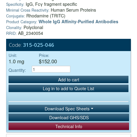
IgG, Fcγ fragment specific
Specificity:
Human Serum Proteins
Minimal Cross Reactivity:
Rhodamine (TRITC)
Conjugate:
Whole IgG Affinity-Purified Antibodies
Product Category:
Polyclonal
Clonality:
AB_2340054
RRID:
Code:
315-025-046
Unit:
Price:
1.0 mg
$152.00
Quantity:
Add to cart
Log in to add to Quote List
Download Spec Sheets
Download GHS/SDS
Technical Info