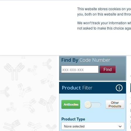
United+States
800-367-5296
This website stores cookies on y
you, both on this website and thro
We won't track your information whe
not asked to make this choice aga
Products
Technic
Find By
Code Number
Find
Product
Filter
Antibodies
Other Products
Product Type
None selected