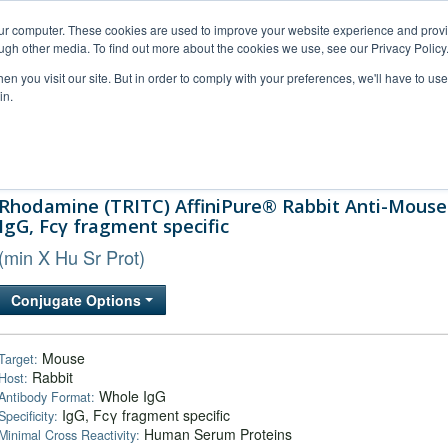
our computer. These cookies are used to improve your website experience and prov
ugh other media. To find out more about the cookies we use, see our Privacy Policy
n you visit our site. But in order to comply with your preferences, we'll have to use 
in.
al Support
FAQs
Company
Rhodamine (TRITC) AffiniPure® Rabbit Anti-Mouse
IgG, Fcγ fragment specific
(min X Hu Sr Prot)
Conjugate Options
Mouse
Target:
Rabbit
Host:
Whole IgG
Antibody Format:
IgG, Fcγ fragment specific
Specificity:
Human Serum Proteins
Minimal Cross Reactivity: