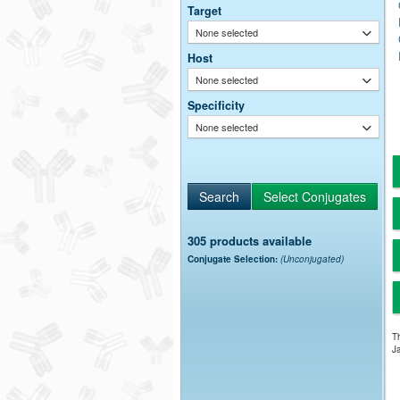
Target
None selected
Host
None selected
Specificity
None selected
305 products available
Conjugate Selection:
(Unconjugated)
Th
Ja