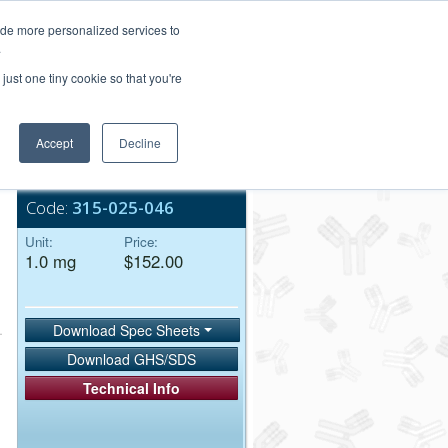
Login/Register
ide more personalized services to
.
Order Upload
just one tiny cookie so that you're
Accept
Decline
Bulk Service
Code:
315-025-046
Unit:
Price:
1.0 mg
$152.00
Download Spec Sheets
Download GHS/SDS
Technical Info