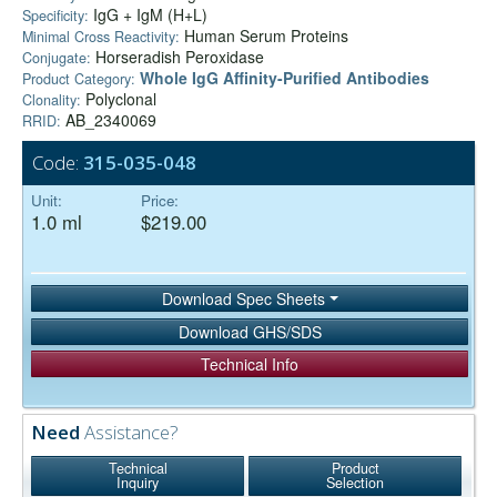
IgG + IgM (H+L)
Specificity:
Human Serum Proteins
Minimal Cross Reactivity:
Horseradish Peroxidase
Conjugate:
Whole IgG Affinity-Purified Antibodies
Product Category:
Polyclonal
Clonality:
AB_2340069
RRID:
Code:
315-035-048
Unit:
Price:
1.0 ml
$219.00
Download Spec Sheets
Download GHS/SDS
Technical Info
Need
Assistance?
Technical
Product
Inquiry
Selection