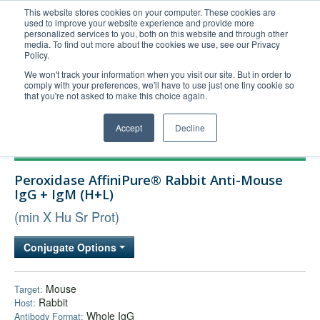
This website stores cookies on your computer. These cookies are
used to improve your website experience and provide more
United+States
personalized services to you, both on this website and through other
media. To find out more about the cookies we use, see our Privacy
800-367-5296
Policy.
Login/Register
We won't track your information when you visit our site. But in order to
comply with your preferences, we'll have to use just one tiny cookie so
Order Upload
that you're not asked to make this choice again.
Accept
Decline
Products
Peroxidase AffiniPure® Rabbit Anti-Mouse
Technical Support
IgG + IgM (H+L)
FAQs
(min X Hu Sr Prot)
Company
Conjugate Options
Bulk Service
Mouse
Target:
Rabbit
Host:
Whole IgG
Antibody Format: