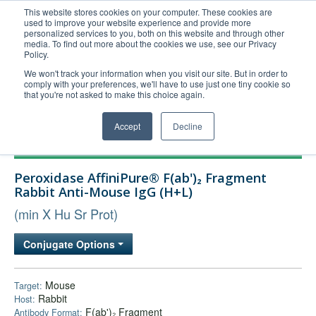
This website stores cookies on your computer. These cookies are
used to improve your website experience and provide more
United+States
personalized services to you, both on this website and through other
media. To find out more about the cookies we use, see our Privacy
800-367-5296
Policy.
Login/Register
We won't track your information when you visit our site. But in order to
comply with your preferences, we'll have to use just one tiny cookie so
Order Upload
that you're not asked to make this choice again.
Accept
Decline
Products
Peroxidase AffiniPure® F(ab')₂ Fragment
Technical Support
Rabbit Anti-Mouse IgG (H+L)
FAQs
(min X Hu Sr Prot)
Company
Conjugate Options
Bulk Service
Mouse
Target:
Rabbit
Host:
F(ab')₂ Fragment
Antibody Format: