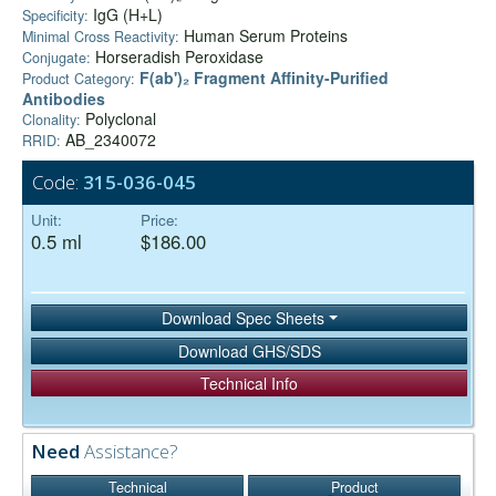
IgG (H+L)
Specificity:
Human Serum Proteins
Minimal Cross Reactivity:
Horseradish Peroxidase
Conjugate:
F(ab')₂ Fragment Affinity-Purified
Product Category:
Antibodies
Polyclonal
Clonality:
AB_2340072
RRID:
Code:
315-036-045
Unit:
Price:
0.5 ml
$186.00
Download Spec Sheets
Download GHS/SDS
Technical Info
Need
Assistance?
Technical
Product