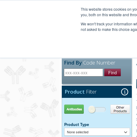
United+States
800-367-5296
This website stores cookies on y
you, both on this website and thro
We won't track your information whe
not asked to make this choice aga
Products
Technic
Find By
Code Number
Find
Product
Filter
Antibodies
Other Products
Product Type
None selected