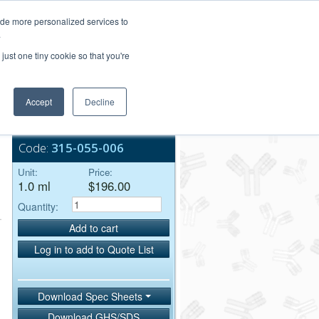
Login/Register
ide more personalized services to
.
Order Upload
just one tiny cookie so that you're
Accept
Decline
Bulk Service
Code:
315-055-006
Unit:
Price:
1.0 ml
$196.00
Quantity:
Add to cart
Log in to add to Quote List
Download Spec Sheets
Download GHS/SDS