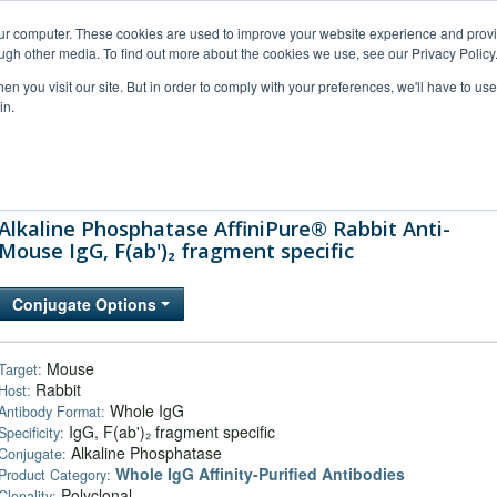
our computer. These cookies are used to improve your website experience and prov
ugh other media. To find out more about the cookies we use, see our Privacy Policy
n you visit our site. But in order to comply with your preferences, we'll have to use 
in.
al Support
FAQs
Company
Alkaline Phosphatase AffiniPure® Rabbit Anti-
Mouse IgG, F(ab')₂ fragment specific
Conjugate Options
Mouse
Target:
Rabbit
Host:
Whole IgG
Antibody Format:
IgG, F(ab')₂ fragment specific
Specificity:
Alkaline Phosphatase
Conjugate:
Whole IgG Affinity-Purified Antibodies
Product Category:
Polyclonal
Clonality: