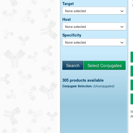
Target
None selected
Host
None selected
Specificity
None selected
305 products available
Conjugate Selection:
(Unconjugated)
Th
Ja