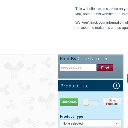
United+States
800-367-5296
This website stores cookies on y
you, both on this website and thro
We won't track your information whe
not asked to make this choice aga
Products
Technic
Find By
Code Number
Find
Product
Filter
Antibodies
Other Products
Product Type
None selected