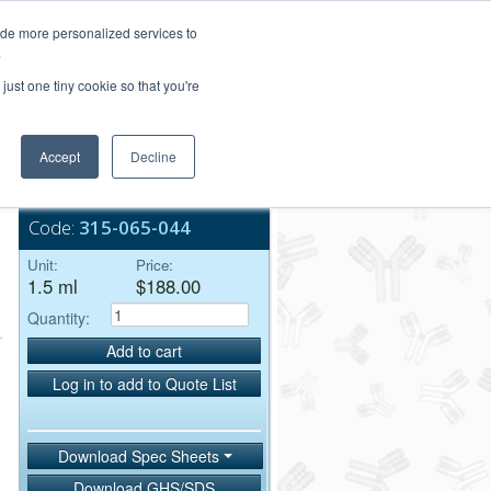
Login/Register
ide more personalized services to
.
Order Upload
just one tiny cookie so that you're
Accept
Decline
Bulk Service
Code:
315-065-044
Unit:
Price:
1.5 ml
$188.00
Quantity:
Add to cart
Log in to add to Quote List
Download Spec Sheets
Download GHS/SDS