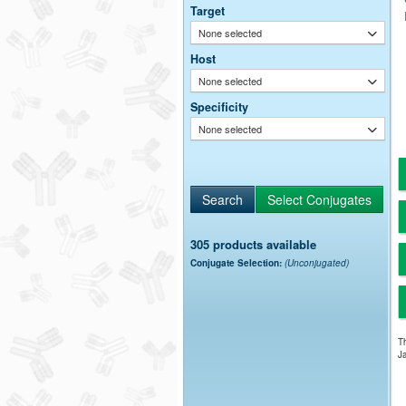
Target
None selected
Host
None selected
Specificity
None selected
305 products available
Conjugate Selection:
(Unconjugated)
Th
Ja