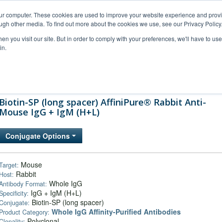
our computer. These cookies are used to improve your website experience and prov
ugh other media. To find out more about the cookies we use, see our Privacy Policy
n you visit our site. But in order to comply with your preferences, we'll have to use 
in.
al Support
FAQs
Company
Biotin-SP (long spacer) AffiniPure® Rabbit Anti-
Mouse IgG + IgM (H+L)
Conjugate Options
Mouse
Target:
Rabbit
Host:
Whole IgG
Antibody Format:
IgG + IgM (H+L)
Specificity:
Biotin-SP (long spacer)
Conjugate:
Whole IgG Affinity-Purified Antibodies
Product Category:
Polyclonal
Clonality: