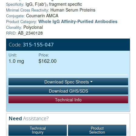
IgG, F(ab')₂ fragment specific
Specificity:
Human Serum Proteins
Minimal Cross Reactivity:
Coumarin AMCA
Conjugate:
Whole IgG Affinity-Purified Antibodies
Product Category:
Polyclonal
Clonality:
AB_2340128
RRID:
Code:
315-155-047
Unit:
Price:
1.0 mg
$162.00
Download Spec Sheets
Download GHS/SDS
Technical Info
Need
Assistance?
Technical
Product
Inquiry
Selection