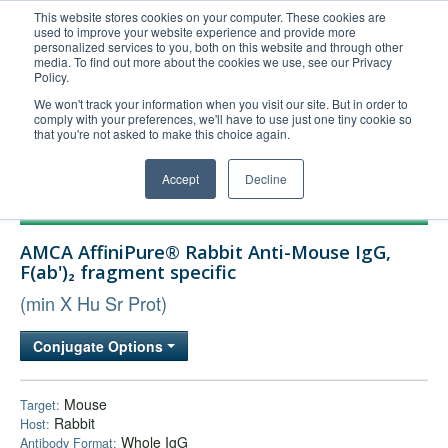
This website stores cookies on your computer. These cookies are
used to improve your website experience and provide more
United+States
personalized services to you, both on this website and through other
media. To find out more about the cookies we use, see our Privacy
800-367-5296
Policy.
Login/Register
We won't track your information when you visit our site. But in order to
comply with your preferences, we'll have to use just one tiny cookie so
Order Upload
that you're not asked to make this choice again.
Accept
Decline
Products
AMCA AffiniPure® Rabbit Anti-Mouse IgG,
Technical Support
F(ab')₂ fragment specific
FAQs
(min X Hu Sr Prot)
Company
Conjugate Options
Bulk Service
Mouse
Target:
Rabbit
Host:
Whole IgG
Antibody Format: