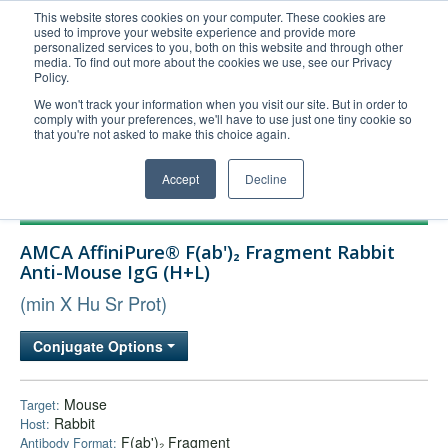
This website stores cookies on your computer. These cookies are
used to improve your website experience and provide more
United+States
personalized services to you, both on this website and through other
media. To find out more about the cookies we use, see our Privacy
800-367-5296
Policy.
Login/Register
We won't track your information when you visit our site. But in order to
comply with your preferences, we'll have to use just one tiny cookie so
Order Upload
that you're not asked to make this choice again.
Accept
Decline
Products
AMCA AffiniPure® F(ab')₂ Fragment Rabbit
Technical Support
Anti-Mouse IgG (H+L)
FAQs
(min X Hu Sr Prot)
Company
Conjugate Options
Bulk Service
Mouse
Target:
Rabbit
Host:
F(ab')₂ Fragment
Antibody Format: