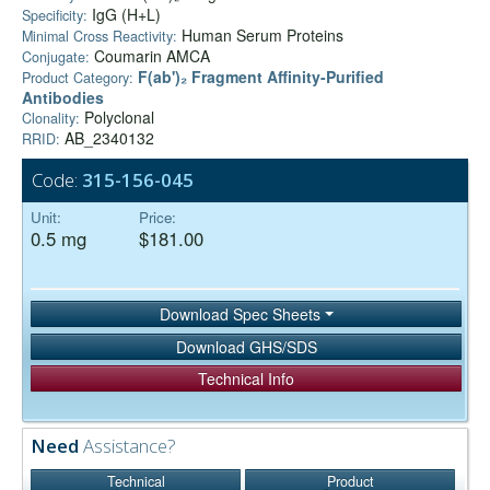
IgG (H+L)
Specificity:
Human Serum Proteins
Minimal Cross Reactivity:
Coumarin AMCA
Conjugate:
F(ab')₂ Fragment Affinity-Purified
Product Category:
Antibodies
Polyclonal
Clonality:
AB_2340132
RRID:
Code:
315-156-045
Unit:
Price:
0.5 mg
$181.00
Download Spec Sheets
Download GHS/SDS
Technical Info
Need
Assistance?
Technical
Product