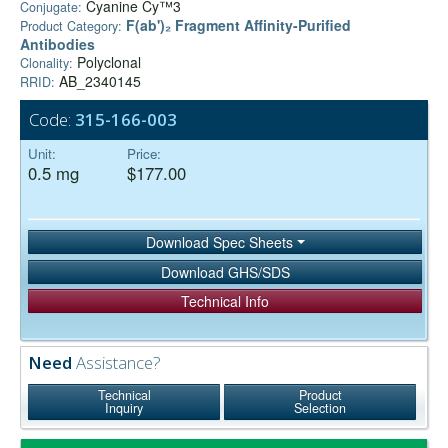
Cyanine Cy™3
Conjugate:
F(ab')₂ Fragment Affinity-Purified
Product Category:
Antibodies
Polyclonal
Clonality:
AB_2340145
RRID:
Code:
315-166-003
Unit:
Price:
0.5 mg
$177.00
Download Spec Sheets
Download GHS/SDS
Technical Info
Need
Assistance?
Technical
Product
Inquiry
Selection