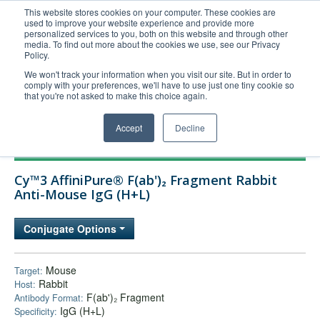
This website stores cookies on your computer. These cookies are
used to improve your website experience and provide more
United+States
personalized services to you, both on this website and through other
media. To find out more about the cookies we use, see our Privacy
800-367-5296
Policy.
Login/Register
We won't track your information when you visit our site. But in order to
comply with your preferences, we'll have to use just one tiny cookie so
Order Upload
that you're not asked to make this choice again.
Accept
Decline
Products
Cy™3 AffiniPure® F(ab')₂ Fragment Rabbit
Technical Support
Anti-Mouse IgG (H+L)
FAQs
Conjugate Options
Company
Bulk Service
Mouse
Target:
Rabbit
Host:
F(ab')₂ Fragment
Antibody Format:
IgG (H+L)
Specificity: