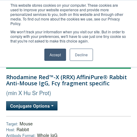
This website stores cookies on your computer. These cookies are
used to improve your website experience and provide more
United+States
personalized services to you, both on this website and through other
media. To find out more about the cookies we use, see our Privacy
800-367-5296
Policy.
Login/Register
We won't track your information when you visit our site. But in order to
comply with your preferences, we'll have to use just one tiny cookie so
Order Upload
that you're not asked to make this choice again.
Accept
Decline
Products
Rhodamine Red™-X (RRX) AffiniPure® Rabbit
Technical Support
Anti-Mouse IgG, Fcγ fragment specific
FAQs
(min X Hu Sr Prot)
Company
Conjugate Options
Bulk Service
Mouse
Target:
Rabbit
Host:
Whole IgG
Antibody Format: