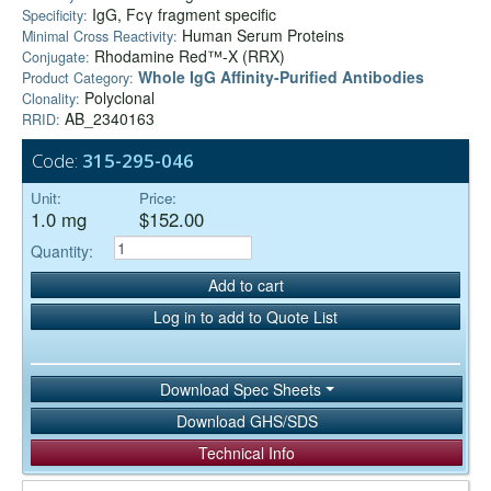
IgG, Fcγ fragment specific
Specificity:
Human Serum Proteins
Minimal Cross Reactivity:
Rhodamine Red™-X (RRX)
Conjugate:
Whole IgG Affinity-Purified Antibodies
Product Category:
Polyclonal
Clonality:
AB_2340163
RRID:
Code:
315-295-046
Unit:
Price:
1.0 mg
$152.00
Quantity:
Add to cart
Log in to add to Quote List
Download Spec Sheets
Download GHS/SDS
Technical Info