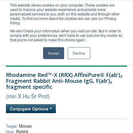
This website stores cookies on your computer. These cookies are
used to improve your website experience and provide more
United+States
personalized services to you, both on this website and through other
media. To find out more about the cookies we use, see our Privacy
800-367-5296
Policy.
Login/Register
We won't track your information when you visit our site. But in order to
comply with your preferences, we'll have to use just one tiny cookie so
Order Upload
that you're not asked to make this choice again.
Accept
Decline
Products
Rhodamine Red™-X (RRX) AffiniPure® F(ab')₂
Technical Support
Fragment Rabbit Anti-Mouse IgG, F(ab')₂
fragment specific
FAQs
(min X Hu Sr Prot)
Company
Bulk Service
Conjugate Options
Mouse
Target:
Rabbit
Host: