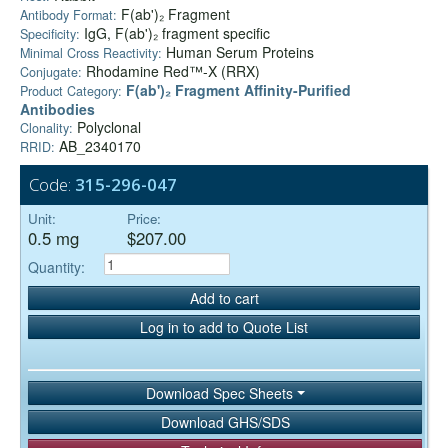
F(ab')₂ Fragment
Antibody Format:
IgG, F(ab')₂ fragment specific
Specificity:
Human Serum Proteins
Minimal Cross Reactivity:
Rhodamine Red™-X (RRX)
Conjugate:
F(ab')₂ Fragment Affinity-Purified
Product Category:
Antibodies
Polyclonal
Clonality:
AB_2340170
RRID:
Code:
315-296-047
Unit:
Price:
0.5 mg
$207.00
Quantity:
Add to cart
Log in to add to Quote List
Download Spec Sheets
Download GHS/SDS