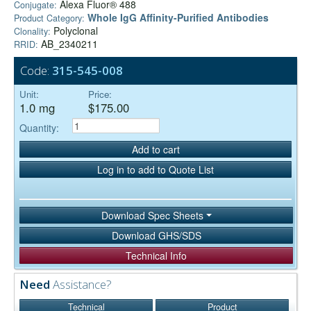
Alexa Fluor® 488
Conjugate:
Whole IgG Affinity-Purified Antibodies
Product Category:
Polyclonal
Clonality:
AB_2340211
RRID:
Code:
315-545-008
Unit:
Price:
1.0 mg
$175.00
Quantity:
Add to cart
Log in to add to Quote List
Download Spec Sheets
Download GHS/SDS
Technical Info
Need
Assistance?
Technical
Product