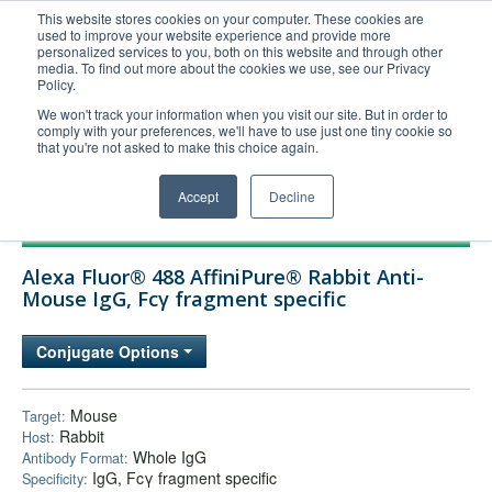
This website stores cookies on your computer. These cookies are
used to improve your website experience and provide more
United+States
personalized services to you, both on this website and through other
media. To find out more about the cookies we use, see our Privacy
800-367-5296
Policy.
Login/Register
We won't track your information when you visit our site. But in order to
comply with your preferences, we'll have to use just one tiny cookie so
Order Upload
that you're not asked to make this choice again.
Accept
Decline
Products
Alexa Fluor® 488 AffiniPure® Rabbit Anti-
Technical Support
Mouse IgG, Fcγ fragment specific
FAQs
Conjugate Options
Company
Bulk Service
Mouse
Target:
Rabbit
Host:
Whole IgG
Antibody Format:
IgG, Fcγ fragment specific
Specificity: