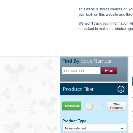
United+States
800-367-5296
This website stores cookies on y
you, both on this website and thro
We won't track your information whe
not asked to make this choice aga
Products
Technic
Find By
Code Number
Find
Product
Filter
Antibodies
Other Products
Product Type
None selected