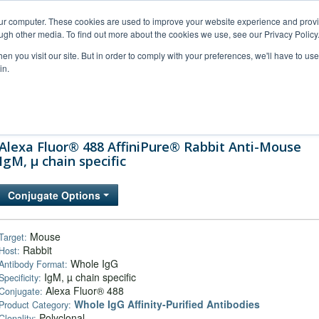
our computer. These cookies are used to improve your website experience and prov
ugh other media. To find out more about the cookies we use, see our Privacy Policy
n you visit our site. But in order to comply with your preferences, we'll have to use 
in.
al Support
FAQs
Company
Alexa Fluor® 488 AffiniPure® Rabbit Anti-Mouse
IgM, µ chain specific
Conjugate Options
Mouse
Target:
Rabbit
Host:
Whole IgG
Antibody Format:
IgM, µ chain specific
Specificity:
Alexa Fluor® 488
Conjugate:
Whole IgG Affinity-Purified Antibodies
Product Category:
Polyclonal
Clonality: