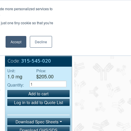
Login/Register
ide more personalized services to
.
Order Upload
just one tiny cookie so that you're
Accept
Decline
Bulk Service
Code:
315-545-020
Unit:
Price:
1.0 mg
$205.00
Quantity:
Add to cart
Log in to add to Quote List
Download Spec Sheets
Download GHS/SDS