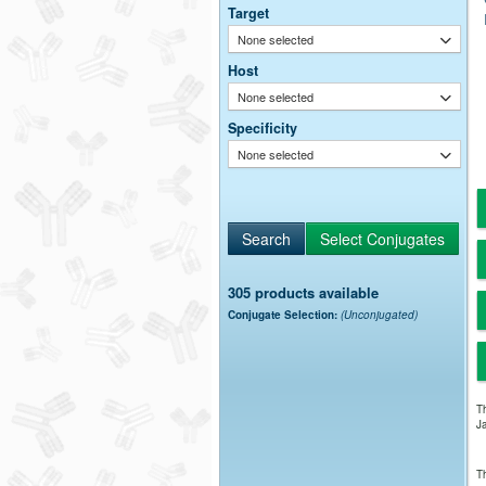
Target
None selected
Host
None selected
Specificity
None selected
305 products available
Conjugate Selection:
(Unconjugated)
Th
Ja
Th