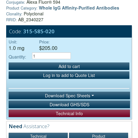
Alexa Fluor® 594
Conjugate:
Whole IgG Affinity-Purified Antibodies
Product Category:
Polyclonal
Clonality:
AB_2340227
RRID:
Code:
315-585-020
Unit:
Price:
1.0 mg
$205.00
Quantity:
Add to cart
Log in to add to Quote List
Download Spec Sheets
Download GHS/SDS
Technical Info
Need
Assistance?
Technical
Product