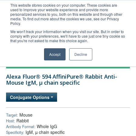
This website stores cookies on your computer. These cookies are
used to improve your website experience and provide more
United+States
personalized services to you, both on this website and through other
media. To find out more about the cookies we use, see our Privacy
800-367-5296
Policy.
Login/Register
We won't track your information when you visit our site. But in order to
comply with your preferences, we'll have to use just one tiny cookie so
Order Upload
that you're not asked to make this choice again.
Accept
Decline
Products
Alexa Fluor® 594 AffiniPure® Rabbit Anti-
Technical Support
Mouse IgM, µ chain specific
FAQs
Conjugate Options
Company
Bulk Service
Mouse
Target:
Rabbit
Host:
Whole IgG
Antibody Format:
IgM, µ chain specific
Specificity: