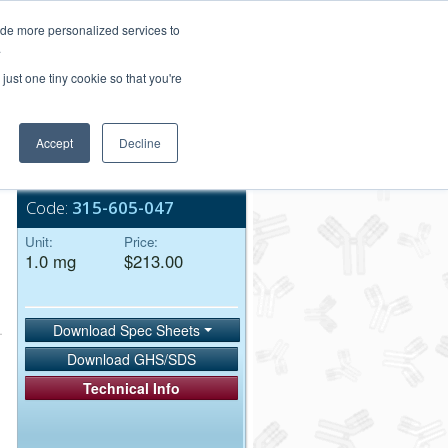
Login/Register
ide more personalized services to
.
Order Upload
just one tiny cookie so that you're
Accept
Decline
Bulk Service
Code:
315-605-047
Unit:
Price:
1.0 mg
$213.00
Download Spec Sheets
Download GHS/SDS
Technical Info