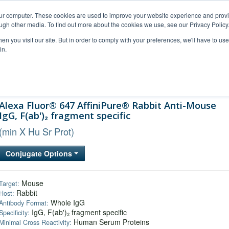
our computer. These cookies are used to improve your website experience and prov
ugh other media. To find out more about the cookies we use, see our Privacy Policy
n you visit our site. But in order to comply with your preferences, we'll have to use 
in.
al Support
FAQs
Company
Alexa Fluor® 647 AffiniPure® Rabbit Anti-Mouse
IgG, F(ab')₂ fragment specific
(min X Hu Sr Prot)
Conjugate Options
Mouse
Target:
Rabbit
Host:
Whole IgG
Antibody Format:
IgG, F(ab')₂ fragment specific
Specificity:
Human Serum Proteins
Minimal Cross Reactivity: