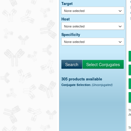
Target
None selected
Host
None selected
Specificity
None selected
305 products available
Conjugate Selection:
(Unconjugated)
Th
Ja
Th