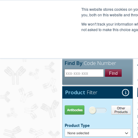
United+States
800-367-5296
This website stores cookies on y
you, both on this website and thro
We won't track your information whe
not asked to make this choice aga
Products
Technic
Find By
Code Number
Find
Product
Filter
Antibodies
Other Products
Product Type
None selected