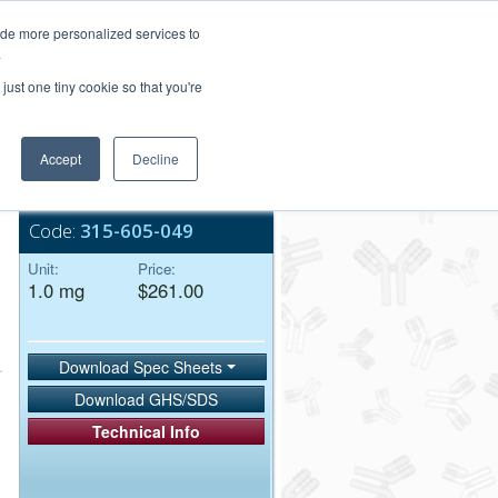
Login/Register
ide more personalized services to
.
Order Upload
just one tiny cookie so that you're
Accept
Decline
Bulk Service
Code:
315-605-049
Unit:
Price:
1.0 mg
$261.00
Download Spec Sheets
Download GHS/SDS
Technical Info