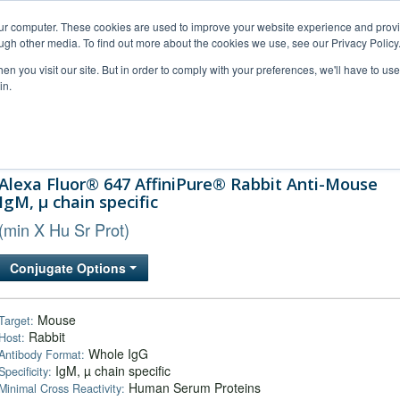
our computer. These cookies are used to improve your website experience and prov
ugh other media. To find out more about the cookies we use, see our Privacy Policy
n you visit our site. But in order to comply with your preferences, we'll have to use 
in.
al Support
FAQs
Company
Alexa Fluor® 647 AffiniPure® Rabbit Anti-Mouse
IgM, µ chain specific
(min X Hu Sr Prot)
Conjugate Options
Mouse
Target:
Rabbit
Host:
Whole IgG
Antibody Format:
IgM, µ chain specific
Specificity:
Human Serum Proteins
Minimal Cross Reactivity: