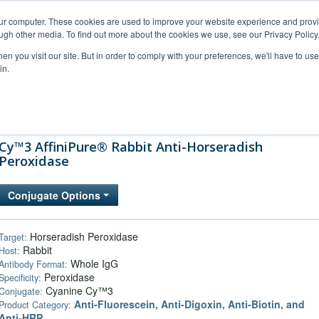
our computer. These cookies are used to improve your website experience and prov
ugh other media. To find out more about the cookies we use, see our Privacy Policy
n you visit our site. But in order to comply with your preferences, we'll have to use 
in.
al Support
FAQs
Company
Cy™3 AffiniPure® Rabbit Anti-Horseradish
Peroxidase
Conjugate Options
Horseradish Peroxidase
Target:
Rabbit
Host:
Whole IgG
Antibody Format:
Peroxidase
Specificity:
Cyanine Cy™3
Conjugate:
Anti-Fluorescein, Anti-Digoxin, Anti-Biotin, and
Product Category:
Anti-HRP