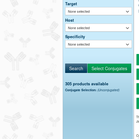
Target
None selected
Host
None selected
Specificity
None selected
305 products available
Conjugate Selection:
(Unconjugated)
Th
Ja
Cy