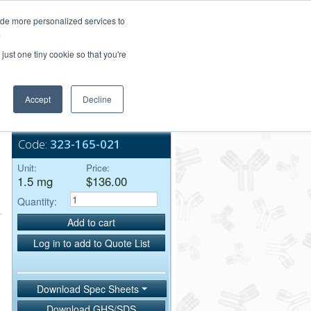
Login/Register
ide more personalized services to
.
Order Upload
just one tiny cookie so that you're
Accept
Decline
Bulk Service
Code:
323-165-021
Unit:
Price:
1.5 mg
$136.00
Quantity:
Add to cart
Log in to add to Quote List
Download Spec Sheets
Download GHS/SDS