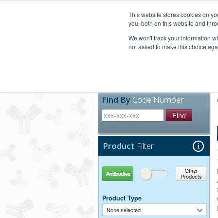
United+States
800-367-5296
This website stores cookies on y
you, both on this website and thro
We won't track your information whe
not asked to make this choice aga
Products
Technic
Find By
Code Number
Find
Product
Filter
Antibodies
Other Products
Product Type
None selected