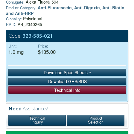
Alexa Fluor® 594
Conjugate:
Anti-Fluorescein, Anti-Digoxin, Anti-Biotin,
Product Category:
and Anti-HRP
Polyclonal
Clonality:
AB_2340265
RRID:
Code:
323-585-021
Unit:
Price:
1.0 mg
$135.00
Download Spec Sheets
Download GHS/SDS
Technical Info
Need
Assistance?
Technical
Product
Inquiry
Selection