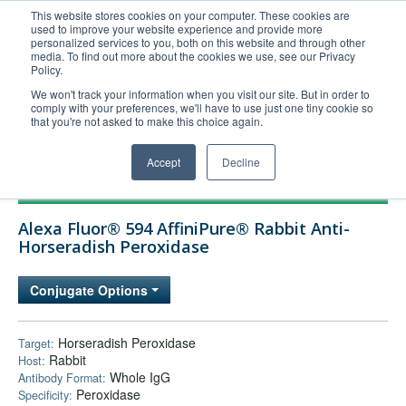
This website stores cookies on your computer. These cookies are
used to improve your website experience and provide more
United+States
personalized services to you, both on this website and through other
media. To find out more about the cookies we use, see our Privacy
800-367-5296
Policy.
Login/Register
We won't track your information when you visit our site. But in order to
comply with your preferences, we'll have to use just one tiny cookie so
Order Upload
that you're not asked to make this choice again.
Accept
Decline
Products
Alexa Fluor® 594 AffiniPure® Rabbit Anti-
Technical Support
Horseradish Peroxidase
FAQs
Conjugate Options
Company
Bulk Service
Horseradish Peroxidase
Target:
Rabbit
Host:
Whole IgG
Antibody Format:
Peroxidase
Specificity: