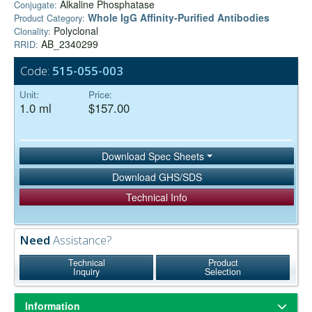
Alkaline Phosphatase
Conjugate:
Whole IgG Affinity-Purified Antibodies
Product Category:
Polyclonal
Clonality:
AB_2340299
RRID:
Code:
515-055-003
Unit:
Price:
1.0 ml
$157.00
Download Spec Sheets
Download GHS/SDS
Technical Info
Need
Assistance?
Technical
Product
Inquiry
Selection
Information