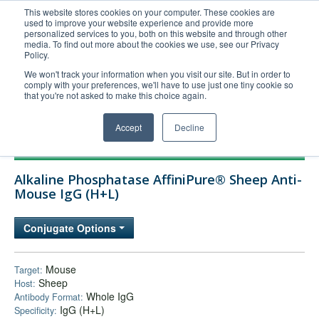
This website stores cookies on your computer. These cookies are
used to improve your website experience and provide more
United+States
personalized services to you, both on this website and through other
media. To find out more about the cookies we use, see our Privacy
800-367-5296
Policy.
Login/Register
We won't track your information when you visit our site. But in order to
comply with your preferences, we'll have to use just one tiny cookie so
Order Upload
that you're not asked to make this choice again.
Accept
Decline
Products
Alkaline Phosphatase AffiniPure® Sheep Anti-
Technical Support
Mouse IgG (H+L)
FAQs
Conjugate Options
Company
Bulk Service
Mouse
Target:
Sheep
Host:
Whole IgG
Antibody Format:
IgG (H+L)
Specificity: