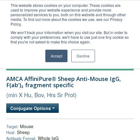
This website stores cookies on your computer. These cookies are
used to improve your website experience and provide more
United+States
personalized services to you, both on this website and through other
media. To find out more about the cookies we use, see our Privacy
800-367-5296
Policy.
Login/Register
We won't track your information when you visit our site. But in order to
comply with your preferences, we'll have to use just one tiny cookie so
Order Upload
that you're not asked to make this choice again.
Accept
Decline
Products
AMCA AffiniPure® Sheep Anti-Mouse IgG,
Technical Support
F(ab')₂ fragment specific
FAQs
(min X Hu, Bov, Hrs Sr Prot)
Company
Conjugate Options
Bulk Service
Mouse
Target:
Sheep
Host:
Whole IgG
Antibody Format: