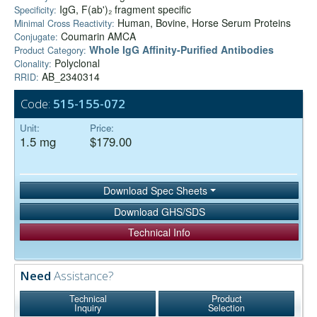
IgG, F(ab')₂ fragment specific
Specificity:
Human, Bovine, Horse Serum Proteins
Minimal Cross Reactivity:
Coumarin AMCA
Conjugate:
Whole IgG Affinity-Purified Antibodies
Product Category:
Polyclonal
Clonality:
AB_2340314
RRID:
Code:
515-155-072
Unit:
Price:
1.5 mg
$179.00
Download Spec Sheets
Download GHS/SDS
Technical Info
Need
Assistance?
Technical
Product
Inquiry
Selection