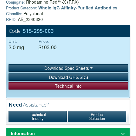
Rhodamine Red™-X (RRX)
Conjugate:
Whole IgG Affinity-Purified Antibodies
Product Category:
Polyclonal
Clonality:
AB_2340320
RRID:
Code:
515-295-003
Unit:
Price:
2.0 mg
$103.00
Download Spec Sheets
Download GHS/SDS
Technical Info
Need
Assistance?
Technical
Product
Inquiry
Selection
Information