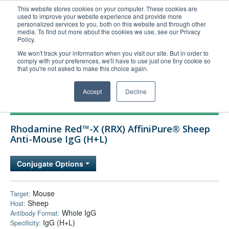
This website stores cookies on your computer. These cookies are
used to improve your website experience and provide more
United+States
personalized services to you, both on this website and through other
media. To find out more about the cookies we use, see our Privacy
800-367-5296
Policy.
Login/Register
We won't track your information when you visit our site. But in order to
comply with your preferences, we'll have to use just one tiny cookie so
Order Upload
that you're not asked to make this choice again.
Accept
Decline
Products
Rhodamine Red™-X (RRX) AffiniPure® Sheep
Technical Support
Anti-Mouse IgG (H+L)
FAQs
Conjugate Options
Company
Bulk Service
Mouse
Target:
Sheep
Host:
Whole IgG
Antibody Format:
IgG (H+L)
Specificity: