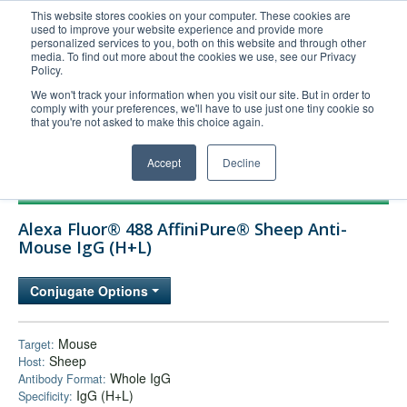
This website stores cookies on your computer. These cookies are
used to improve your website experience and provide more
United+States
personalized services to you, both on this website and through other
media. To find out more about the cookies we use, see our Privacy
800-367-5296
Policy.
Login/Register
We won't track your information when you visit our site. But in order to
comply with your preferences, we'll have to use just one tiny cookie so
Order Upload
that you're not asked to make this choice again.
Accept
Decline
Products
Alexa Fluor® 488 AffiniPure® Sheep Anti-
Technical Support
Mouse IgG (H+L)
FAQs
Conjugate Options
Company
Bulk Service
Mouse
Target:
Sheep
Host:
Whole IgG
Antibody Format:
IgG (H+L)
Specificity: