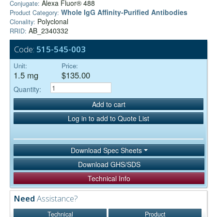
Alexa Fluor® 488
Conjugate:
Whole IgG Affinity-Purified Antibodies
Product Category:
Polyclonal
Clonality:
AB_2340332
RRID:
Code:
515-545-003
Unit:
Price:
1.5 mg
$135.00
Quantity:
Add to cart
Log in to add to Quote List
Download Spec Sheets
Download GHS/SDS
Technical Info
Need
Assistance?
Technical
Product