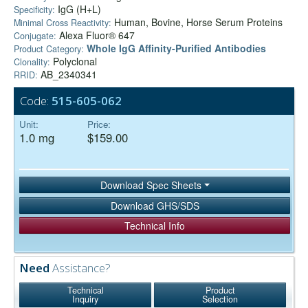
IgG (H+L)
Specificity:
Human, Bovine, Horse Serum Proteins
Minimal Cross Reactivity:
Alexa Fluor® 647
Conjugate:
Whole IgG Affinity-Purified Antibodies
Product Category:
Polyclonal
Clonality:
AB_2340341
RRID:
Code:
515-605-062
Unit:
Price:
1.0 mg
$159.00
Download Spec Sheets
Download GHS/SDS
Technical Info
Need
Assistance?
Technical
Product
Inquiry
Selection