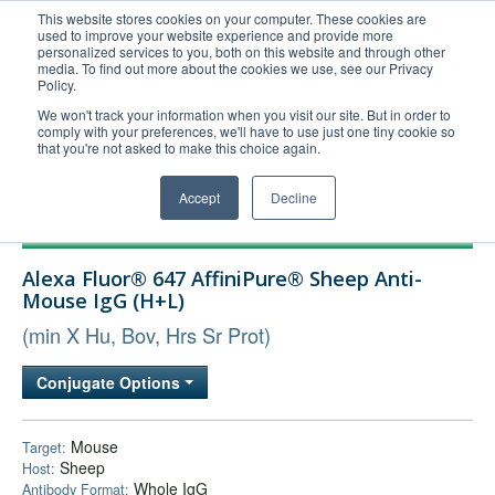
This website stores cookies on your computer. These cookies are
used to improve your website experience and provide more
United+States
personalized services to you, both on this website and through other
media. To find out more about the cookies we use, see our Privacy
800-367-5296
Policy.
Login/Register
We won't track your information when you visit our site. But in order to
comply with your preferences, we'll have to use just one tiny cookie so
Order Upload
that you're not asked to make this choice again.
Accept
Decline
Products
Alexa Fluor® 647 AffiniPure® Sheep Anti-
Technical Support
Mouse IgG (H+L)
FAQs
(min X Hu, Bov, Hrs Sr Prot)
Company
Conjugate Options
Bulk Service
Mouse
Target:
Sheep
Host:
Whole IgG
Antibody Format: