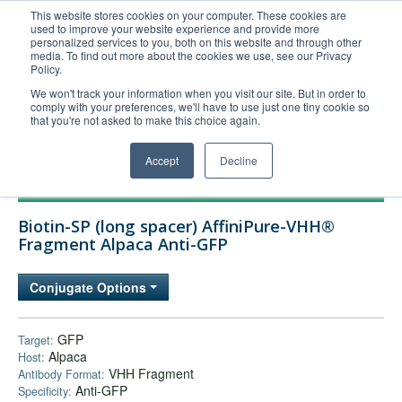
This website stores cookies on your computer. These cookies are
used to improve your website experience and provide more
United+States
personalized services to you, both on this website and through other
media. To find out more about the cookies we use, see our Privacy
800-367-5296
Policy.
Login/Register
We won't track your information when you visit our site. But in order to
comply with your preferences, we'll have to use just one tiny cookie so
Order Upload
that you're not asked to make this choice again.
Accept
Decline
Products
Biotin-SP (long spacer) AffiniPure-VHH®
Technical Support
Fragment Alpaca Anti-GFP
FAQs
Conjugate Options
Company
Bulk Service
GFP
Target:
Alpaca
Host:
VHH Fragment
Antibody Format:
Anti-GFP
Specificity: