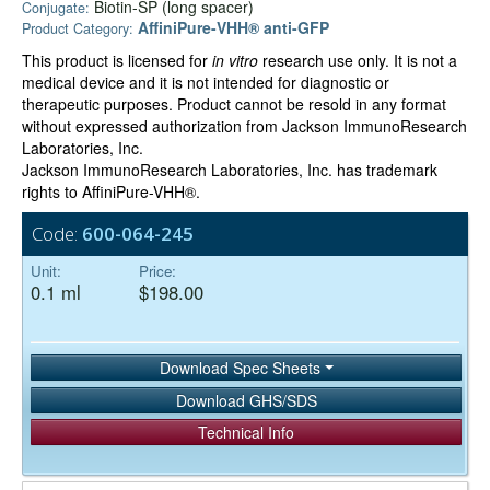
Biotin-SP (long spacer)
Conjugate:
AffiniPure-VHH® anti-GFP
Product Category:
This product is licensed for
in vitro
research use only. It is not a
medical device and it is not intended for diagnostic or
therapeutic purposes. Product cannot be resold in any format
without expressed authorization from Jackson ImmunoResearch
Laboratories, Inc.
Jackson ImmunoResearch Laboratories, Inc. has trademark
rights to AffiniPure-VHH®.
Code:
600-064-245
Unit:
Price:
0.1 ml
$198.00
Download Spec Sheets
Download GHS/SDS
Technical Info