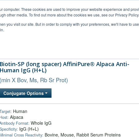
our computer. These cookies are used to improve your website experience and prov
ugh other media. To find out more about the cookies we use, see our Privacy Policy
n you visit our site. But in order to comply with your preferences, we'll have to use 
in.
al Support
FAQs
Company
Biotin-SP (long spacer) AffiniPure® Alpaca Anti-
Human IgG (H+L)
(min X Bov, Ms, Rb Sr Prot)
Conjugate Options
Human
Target:
Alpaca
Host:
Whole IgG
Antibody Format:
IgG (H+L)
Specificity:
Bovine, Mouse, Rabbit Serum Proteins
Minimal Cross Reactivity: