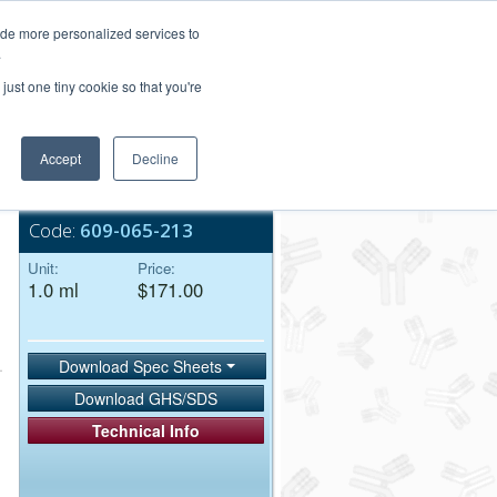
Login/Register
ide more personalized services to
.
Order Upload
just one tiny cookie so that you're
Accept
Decline
Bulk Service
Code:
609-065-213
Unit:
Price:
1.0 ml
$171.00
Download Spec Sheets
Download GHS/SDS
Technical Info