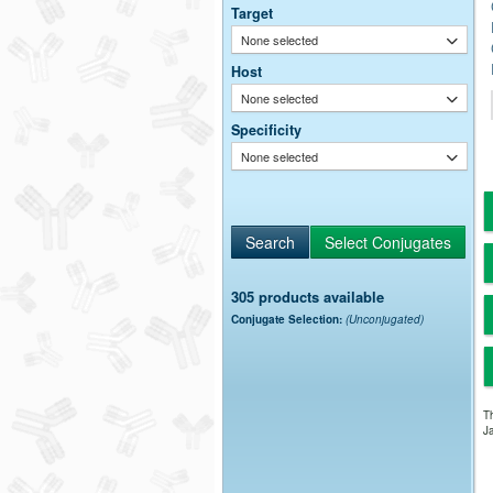
Target
None selected
Host
None selected
Specificity
None selected
305 products available
Conjugate Selection:
(Unconjugated)
Th
Ja