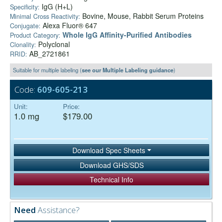
IgG (H+L)
Specificity:
Bovine, Mouse, Rabbit Serum Proteins
Minimal Cross Reactivity:
Alexa Fluor® 647
Conjugate:
Whole IgG Affinity-Purified Antibodies
Product Category:
Polyclonal
Clonality:
AB_2721861
RRID:
Suitable for multiple labeling (
see our Multiple Labeling guidance
)
Code:
609-605-213
Unit:
Price:
1.0 mg
$179.00
Download Spec Sheets
Download GHS/SDS
Technical Info
Need
Assistance?