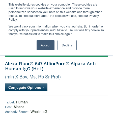
This website stores cookies on your computer. These cookies are
used to improve your website experience and provide more
United+States
personalized services to you, both on this website and through other
media. To find out more about the cookies we use, see our Privacy
800-367-5296
Policy.
Login/Register
We won't track your information when you visit our site. But in order to
comply with your preferences, we'll have to use just one tiny cookie so
Order Upload
that you're not asked to make this choice again.
Accept
Decline
Products
Alexa Fluor® 647 AffiniPure® Alpaca Anti-
Technical Support
Human IgG (H+L)
FAQs
(min X Bov, Ms, Rb Sr Prot)
Company
Conjugate Options
Bulk Service
Human
Target:
Alpaca
Host:
Whole IgG
Antibody Format: