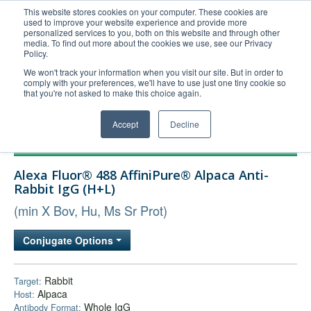
This website stores cookies on your computer. These cookies are
used to improve your website experience and provide more
United+States
personalized services to you, both on this website and through other
media. To find out more about the cookies we use, see our Privacy
800-367-5296
Policy.
Login/Register
We won't track your information when you visit our site. But in order to
comply with your preferences, we'll have to use just one tiny cookie so
Order Upload
that you're not asked to make this choice again.
Accept
Decline
Products
Alexa Fluor® 488 AffiniPure® Alpaca Anti-
Technical Support
Rabbit IgG (H+L)
FAQs
(min X Bov, Hu, Ms Sr Prot)
Company
Conjugate Options
Bulk Service
Rabbit
Target:
Alpaca
Host:
Whole IgG
Antibody Format: