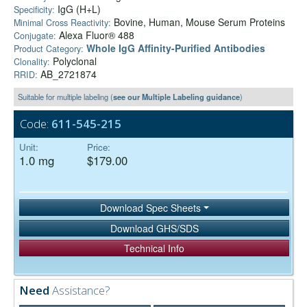
IgG (H+L)
Specificity:
Bovine, Human, Mouse Serum Proteins
Minimal Cross Reactivity:
Alexa Fluor® 488
Conjugate:
Whole IgG Affinity-Purified Antibodies
Product Category:
Polyclonal
Clonality:
AB_2721874
RRID:
Suitable for multiple labeling (
see our Multiple Labeling guidance
)
Code:
611-545-215
Unit:
Price:
1.0 mg
$179.00
Download Spec Sheets
Download GHS/SDS
Technical Info
Need
Assistance?