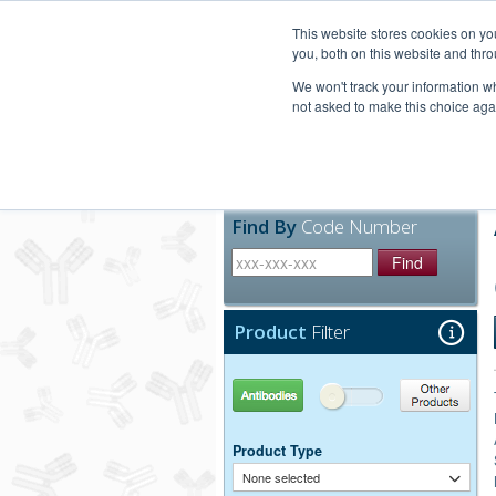
United+States
800-367-5296
This website stores cookies on y
you, both on this website and thro
We won't track your information whe
not asked to make this choice aga
Products
Technic
Find By
Code Number
Find
Product
Filter
Antibodies
Other Products
Product Type
None selected