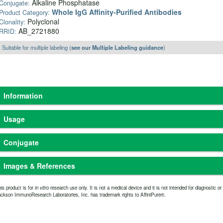
Alkaline Phosphatase
Conjugate:
Whole IgG Affinity-Purified Antibodies
Product Category:
Polyclonal
Clonality:
AB_2721880
RRID:
Suitable for multiple labeling (
see our Multiple Labeling guidance
)
Information
Based on immunoelectrophoresis and/or ELISA, the antibody reacts with whole mol
Usage
light chains of other mouse immunoglobulins. No antibody was detected against
antibody has been tested by ELISA and/or solid-phase adsorbed to ensure minim
Freeze-dried solid
The antibody
Physical State:
Purity:
rabbit serum proteins, but it may cross-react with immunoglobulins from other spe
Conjugate
Store freeze-dried solid at
immunoaffinity chr
Storage and Rehydration:
coupled to agarose
2-8°C. Rehydrate with the indicated volume of dH2O
Whole IgG antibodies are isolated as intact molecules from antisera by immunoaf
Alkaline Phosphatase
0.01M Tris-
(see product specification sheet) and centrifuge if not
Buffer:
portion and two antigen binding Fab portions joined together by disulfide bonds a
Images & References
clear. Prepare working dilution on day of use. Product
15 mg/ml
Stabilizer:
average molecular weight is reported to be about 160 kDa. The whole IgG form of an
is stable for about 6 weeks at 2-8°C as an undiluted
Protease-Free)
immunodetection procedures and is the most cost effective.
Alkaline phosphatase (from calf intestine) conjugates are prepared by a modifi
is product is for
in vitro
research use only. It is not a medical device and it is not intended for diagnostic o
liquid.
0.05
Preservative:
ckson ImmunoResearch Laboratories, Inc. has trademark rights to AffiniPure®.
Immunol. 1978.
(Supple. 7), 7. Resulting conjugates contain heterogeneous, h
8
Add an equal
Extended Storage after Rehydration:
Have you cited this product in a publication?
so we can reference i
sensitive reagents for solid-phase immunoassays such as ELISA and Western blo
Let us know
volume of glycerol (ACS grade or better) for a final
Suggested Working
conjugates are sometimes used for immunohistochemistry, penetration into whole 
concentration of 50%, and store at -20°C as a liquid.
ELISA:- 1:5,000-1:
large sizes.