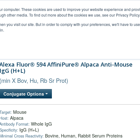
our computer. These cookies are used to improve your website experience and prov
ugh other media. To find out more about the cookies we use, see our Privacy Policy
n you visit our site. But in order to comply with your preferences, we'll have to use 
in.
al Support
FAQs
Company
Alexa Fluor® 594 AffiniPure® Alpaca Anti-Mouse
IgG (H+L)
(min X Bov, Hu, Rb Sr Prot)
Conjugate Options
Mouse
Target:
Alpaca
Host:
Whole IgG
Antibody Format:
IgG (H+L)
Specificity:
Bovine, Human, Rabbit Serum Proteins
Minimal Cross Reactivity: