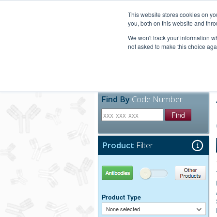
United+States
800-367-5296
This website stores cookies on y
you, both on this website and thro
We won't track your information whe
not asked to make this choice aga
Products
Technic
Find By
Code Number
Find
Product
Filter
Antibodies
Other Products
Product Type
None selected