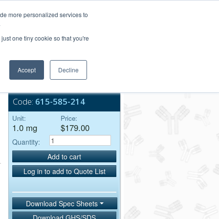
Login/Register
ide more personalized services to
.
Order Upload
just one tiny cookie so that you're
Accept
Decline
Bulk Service
Code:
615-585-214
Unit:
Price:
1.0 mg
$179.00
Quantity:
Add to cart
Log in to add to Quote List
Download Spec Sheets
Download GHS/SDS