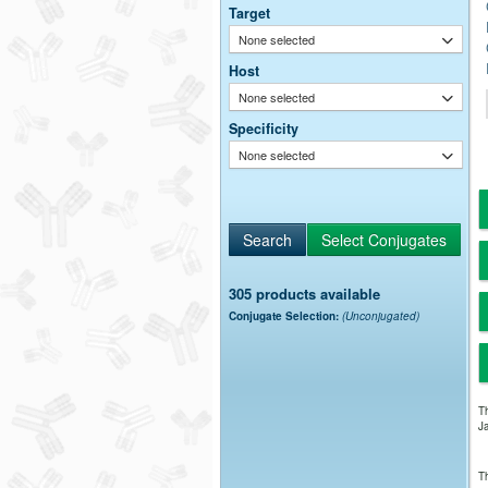
Target
None selected
Host
None selected
Specificity
None selected
305 products available
Conjugate Selection:
(Unconjugated)
Th
Ja
Th