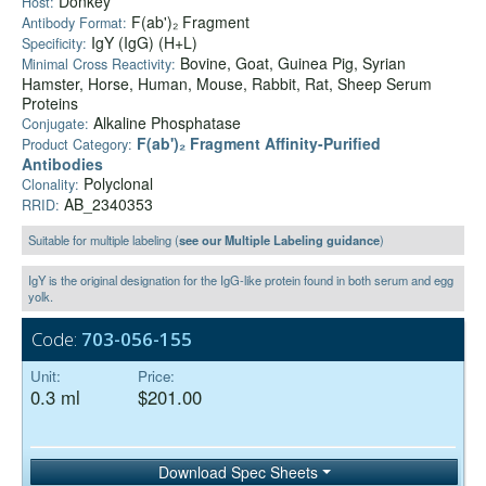
Donkey
Host:
F(ab')₂ Fragment
Antibody Format:
IgY (IgG) (H+L)
Specificity:
Bovine, Goat, Guinea Pig, Syrian
Minimal Cross Reactivity:
Hamster, Horse, Human, Mouse, Rabbit, Rat, Sheep Serum
Proteins
Alkaline Phosphatase
Conjugate:
F(ab')₂ Fragment Affinity-Purified
Product Category:
Antibodies
Polyclonal
Clonality:
AB_2340353
RRID:
Suitable for multiple labeling (
see our Multiple Labeling guidance
)
IgY is the original designation for the IgG-like protein found in both serum and egg
yolk.
Code:
703-056-155
Unit:
Price:
0.3 ml
$201.00
Download Spec Sheets