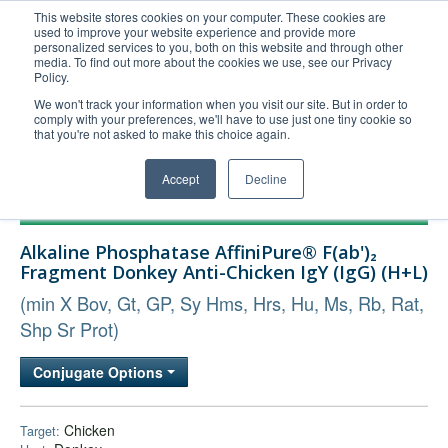
This website stores cookies on your computer. These cookies are
used to improve your website experience and provide more
United+States
personalized services to you, both on this website and through other
media. To find out more about the cookies we use, see our Privacy
800-367-5296
Policy.
Login/Register
We won't track your information when you visit our site. But in order to
comply with your preferences, we'll have to use just one tiny cookie so
Order Upload
that you're not asked to make this choice again.
Accept
Decline
Products
Alkaline Phosphatase AffiniPure® F(ab')₂
Technical Support
Fragment Donkey Anti-Chicken IgY (IgG) (H+L)
FAQs
(min X Bov, Gt, GP, Sy Hms, Hrs, Hu, Ms, Rb, Rat,
Company
Shp Sr Prot)
Bulk Service
Conjugate Options
Chicken
Target: