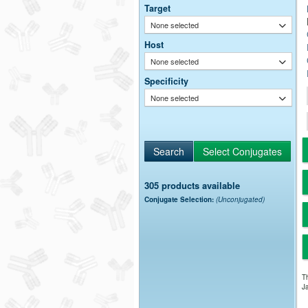
Target
None selected
Host
None selected
Specificity
None selected
305 products available
Conjugate Selection:
(Unconjugated)
Th
Ja