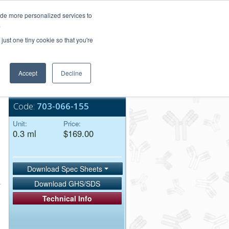
Login/Register
ide more personalized services to
.
Order Upload
just one tiny cookie so that you're
Accept
Decline
Bulk Service
Code:
703-066-155
Unit:
Price:
0.3 ml
$169.00
Download Spec Sheets
Download GHS/SDS
Technical Info