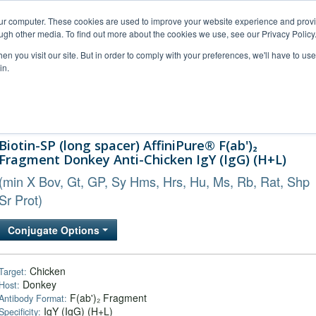
our computer. These cookies are used to improve your website experience and prov
ugh other media. To find out more about the cookies we use, see our Privacy Policy
n you visit our site. But in order to comply with your preferences, we'll have to use 
in.
al Support
FAQs
Company
Biotin-SP (long spacer) AffiniPure® F(ab')₂
Fragment Donkey Anti-Chicken IgY (IgG) (H+L)
(min X Bov, Gt, GP, Sy Hms, Hrs, Hu, Ms, Rb, Rat, Shp
Sr Prot)
Conjugate Options
Chicken
Target:
Donkey
Host:
F(ab')₂ Fragment
Antibody Format:
IgY (IgG) (H+L)
Specificity: