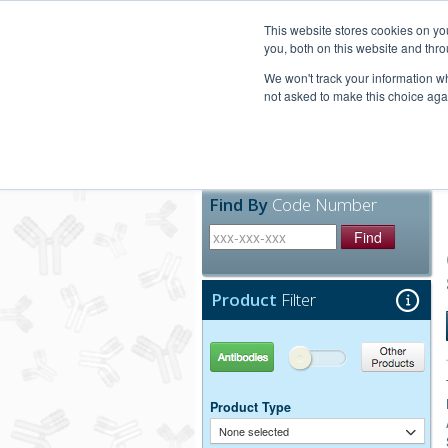
United+States
800-367-5296
This website stores cookies on y
you, both on this website and thro
We won't track your information whe
not asked to make this choice aga
Products
Technic
Find By
Code Number
Find
Product
Filter
Antibodies
Other Products
Product Type
None selected