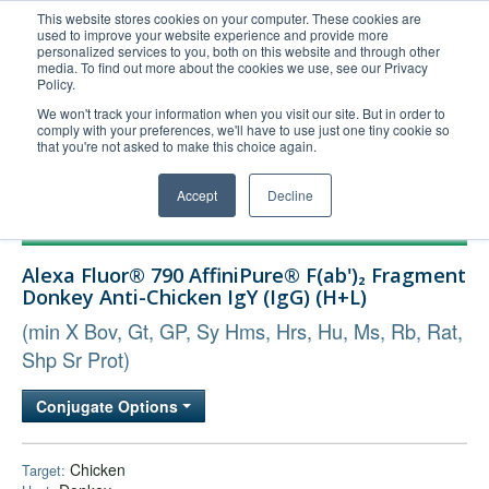
This website stores cookies on your computer. These cookies are
used to improve your website experience and provide more
United+States
personalized services to you, both on this website and through other
media. To find out more about the cookies we use, see our Privacy
800-367-5296
Policy.
Login/Register
We won't track your information when you visit our site. But in order to
comply with your preferences, we'll have to use just one tiny cookie so
Order Upload
that you're not asked to make this choice again.
Accept
Decline
Products
Alexa Fluor® 790 AffiniPure® F(ab')₂ Fragment
Technical Support
Donkey Anti-Chicken IgY (IgG) (H+L)
FAQs
(min X Bov, Gt, GP, Sy Hms, Hrs, Hu, Ms, Rb, Rat,
Company
Shp Sr Prot)
Bulk Service
Conjugate Options
Chicken
Target: