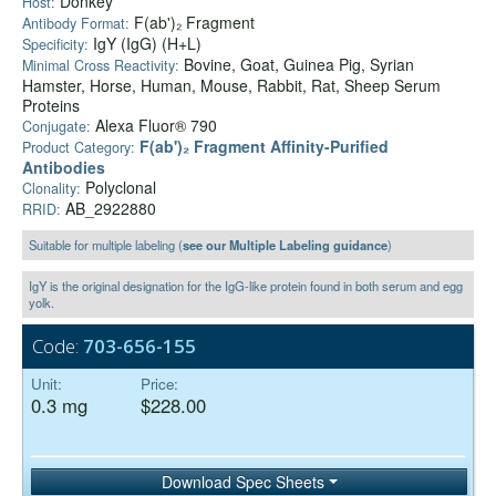
Donkey
Host:
F(ab')₂ Fragment
Antibody Format:
IgY (IgG) (H+L)
Specificity:
Bovine, Goat, Guinea Pig, Syrian
Minimal Cross Reactivity:
Hamster, Horse, Human, Mouse, Rabbit, Rat, Sheep Serum
Proteins
Alexa Fluor® 790
Conjugate:
F(ab')₂ Fragment Affinity-Purified
Product Category:
Antibodies
Polyclonal
Clonality:
AB_2922880
RRID:
Suitable for multiple labeling (
see our Multiple Labeling guidance
)
IgY is the original designation for the IgG-like protein found in both serum and egg
yolk.
Code:
703-656-155
Unit:
Price:
0.3 mg
$228.00
Download Spec Sheets